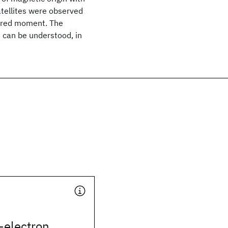
atellites were observed
dered moment. The
s can be understood, in
-electron