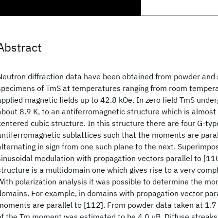
Abstract
Neutron diffraction data have been obtained from powder and s
specimens of TmS at temperatures ranging from room temperat
applied magnetic fields up to 42.8 kOe. In zero field TmS under
about 8.9 K, to an antiferromagnetic structure which is almost
centered cubic structure. In this structure there are four G-type
antiferromagnetic sublattices such that the moments are parall
alternating in sign from one such plane to the next. Superimpos
sinusoidal modulation with propagation vectors parallel to [110
structure is a multidomain one which gives rise to a very compl
With polarization analysis it was possible to determine the mo
domains. For example, in domains with propagation vector paral
moments are parallel to [112̄]. From powder data taken at 1.
of the Tm moment was estimated to be 4.0 μB. Diffuse streaks 