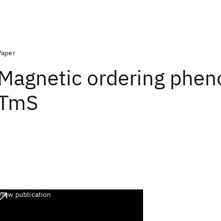
Paper
Magnetic ordering phe
TmS
View publication