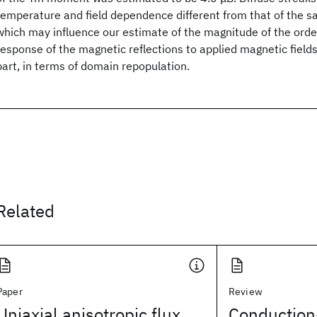
temperature and field dependence different from that of the s
which may influence our estimate of the magnitude of the or
response of the magnetic reflections to applied magnetic field
part, in terms of domain repopulation.
Related
Paper
Review
Uniaxial anisotropic flux
Conduction