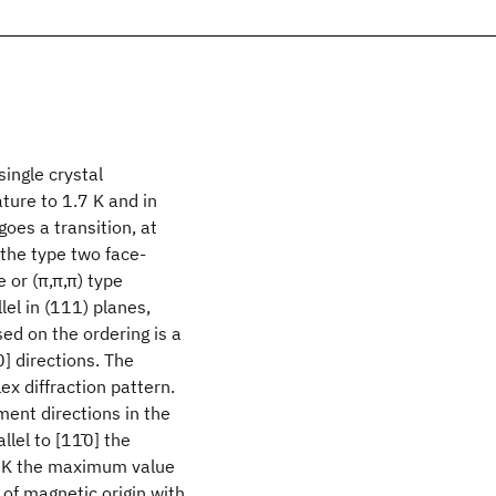
ingle crystal
ure to 1.7 K and in
goes a transition, at
 the type two face-
 or (π,π,π) type
el in (111) planes,
ed on the ordering is a
] directions. The
ex diffraction pattern.
ment directions in the
lel to [11̄0] the
7 K the maximum value
of magnetic origin with