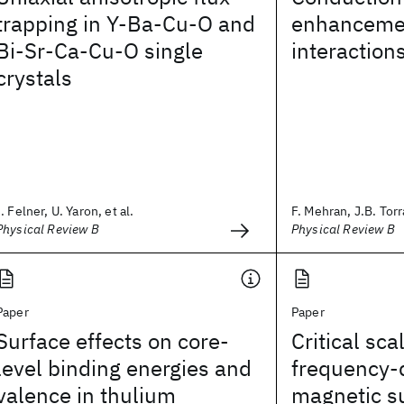
trapping in Y-Ba-Cu-O and
enhancemen
Bi-Sr-Ca-Cu-O single
interaction
crystals
I. Felner, U. Yaron, et al.
F. Mehran, J.B. Torr
Physical Review B
Physical Review B
Paper
Paper
Surface effects on core-
Critical sca
level binding energies and
frequency-
valence in thulium
magnetic su