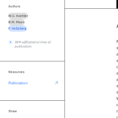
Authors
W.C. Koehler
R.M. Moon
F. Holtzberg
IBM-affiliated at time of
publication
Resources
Publication
Share