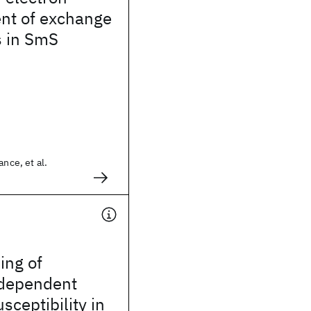
t of exchange
s in SmS
ance, et al.
ling of
dependent
sceptibility in