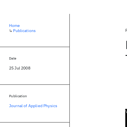
Home
↳
Publications
Date
25 Jul 2008
Publication
Journal of Applied Physics