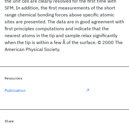
the unit cell are clearly resolved for the first time with
SFM. In addition, the first measurements of the short
range chemical bonding forces above specific atomic
sites are presented. The data are in good agreement with
first principles computations and indicate that the
nearest atoms in the tip and sample relax significantly
when the tip is within a few Å of the surface. © 2000 The
American Physical Society.
Resources
Publication
Share