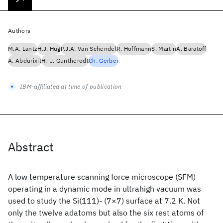
Authors
M.A. Lantz
H.J. Hug
P.J.A. Van Schendel
R. Hoffmann
S. Martin
A. Baratoff
A. Abdurixit
H.-J. Güntherodt
Ch. Gerber
IBM-affiliated at time of publication
Abstract
A low temperature scanning force microscope (SFM)
operating in a dynamic mode in ultrahigh vacuum was
used to study the Si(111)- (7×7) surface at 7.2 K. Not
only the twelve adatoms but also the six rest atoms of