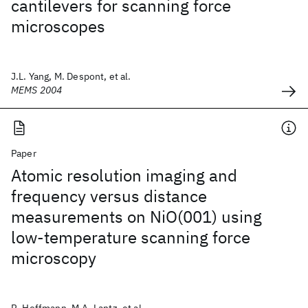
cantilevers for scanning force
microscopes
J.L. Yang, M. Despont, et al.
MEMS 2004
Paper
Atomic resolution imaging and
frequency versus distance
measurements on NiO(001) using
low-temperature scanning force
microscopy