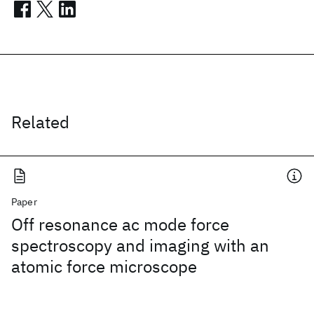
Related
Paper
Off resonance ac mode force
spectroscopy and imaging with an
atomic force microscope