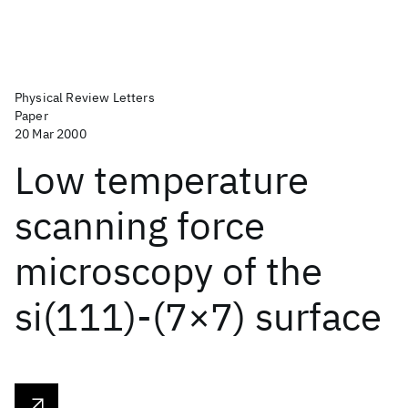
Physical Review Letters
Paper
20 Mar 2000
Low temperature
scanning force
microscopy of the
si(111)-(7×7) surface