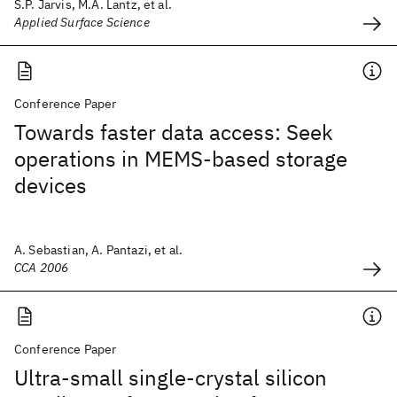
S.P. Jarvis, M.A. Lantz, et al.
Applied Surface Science
Conference Paper
Towards faster data access: Seek
operations in MEMS-based storage
devices
A. Sebastian, A. Pantazi, et al.
CCA 2006
Conference Paper
Ultra-small single-crystal silicon