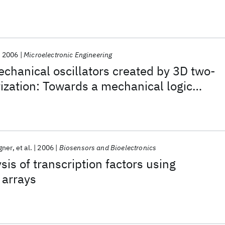
2006
Microelectronic Engineering
chanical oscillators created by 3D two-
zation: Towards a mechanical logic
gner
et al.
2006
Biosensors and Bioelectronics
sis of transcription factors using
 arrays