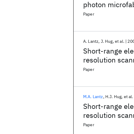
photon microfab
Paper
A. Lantz
J. Hug
et al.
20
Short-range elec
resolution scan
surface
Paper
M.A. Lantz
H.J. Hug
et al.
Short-range elec
resolution scan
surface
Paper