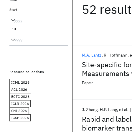
52 resul
Start
End
M.A. Lantz
R. Hoffmann
e
Site-specific f
Measurements v
Featured collections
ICML 2026
Paper
ACL 2026
ECTC 2026
ICLR 2026
J. Zhang
H.P. Lang
et al.
CHI 2026
Rapid and label
ICSE 2026
biomarker trans