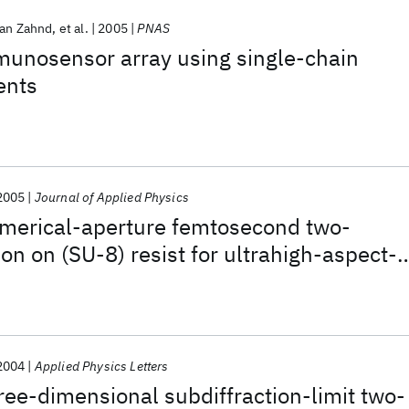
ian Zahnd
et al.
2005
PNAS
munosensor array using single-chain
ents
2005
Journal of Applied Physics
umerical-aperture femtosecond two-
on on (SU-8) resist for ultrahigh-aspect-
eolithography
2004
Applied Physics Letters
hree-dimensional subdiffraction-limit two-