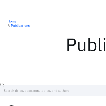
Home
↳
Publications
Publ
Date