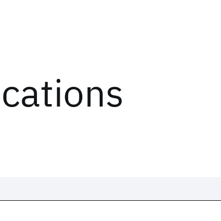
ications