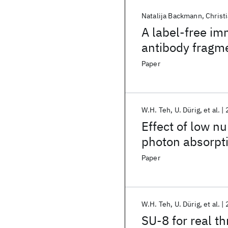
Natalija Backmann
Christ
A label-free im
antibody fragm
Paper
W.H. Teh
U. Dürig
et al.
Effect of low n
photon absorpti
ratio microster
Paper
W.H. Teh
U. Dürig
et al.
SU-8 for real t