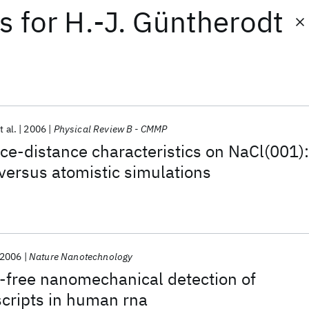
ts
for
H.-J. Güntherodt
t al.
2006
Physical Review B - CMMP
orce-distance characteristics on NaCl(001):
ersus atomistic simulations
2006
Nature Nanotechnology
-free nanomechanical detection of
cripts in human rna