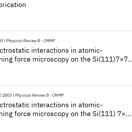
rication
03
Physical Review B - CMMP
trostatic interactions in atomic-
ning force microscopy on the Si(111)7×7
2003
Physical Review B - CMMP
trostatic interactions in atomic-
ning force microscopy on the Si(111) 7×7