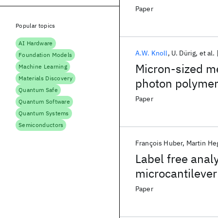
Paper
Popular topics
AI Hardware
A.W. Knoll
U. Dürig
et al.
Foundation Models
Micron-sized me
Machine Learning
Materials Discovery
photon polymeri
Quantum Safe
device
Paper
Quantum Software
Quantum Systems
Semiconductors
François Huber
Martin He
Label free analy
microcantilever
Paper