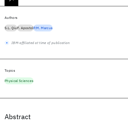
Authors
S.L. Qiu
F. Apostol
P.M. Marcus
IBM-affiliated at time of publication
Topics
Physical Sciences
Abstract