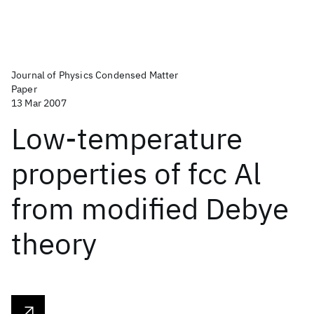
Journal of Physics Condensed Matter
Paper
13 Mar 2007
Low-temperature
properties of fcc Al
from modified Debye
theory