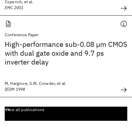
Coperich, et al.
EMC 2001
Conference Paper
High-performance sub-0.08 μm CMOS
with dual gate oxide and 9.7 ps
inverter delay
M. Hargrove, S.W. Crowder, et al.
IEDM 1998
View all publications