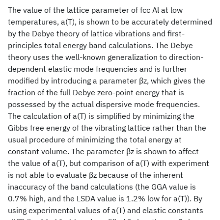
The value of the lattice parameter of fcc Al at low
temperatures, a(T), is shown to be accurately determined
by the Debye theory of lattice vibrations and first-
principles total energy band calculations. The Debye
theory uses the well-known generalization to direction-
dependent elastic mode frequencies and is further
modified by introducing a parameter βz, which gives the
fraction of the full Debye zero-point energy that is
possessed by the actual dispersive mode frequencies.
The calculation of a(T) is simplified by minimizing the
Gibbs free energy of the vibrating lattice rather than the
usual procedure of minimizing the total energy at
constant volume. The parameter βz is shown to affect
the value of a(T), but comparison of a(T) with experiment
is not able to evaluate βz because of the inherent
inaccuracy of the band calculations (the GGA value is
0.7% high, and the LSDA value is 1.2% low for a(T)). By
using experimental values of a(T) and elastic constants