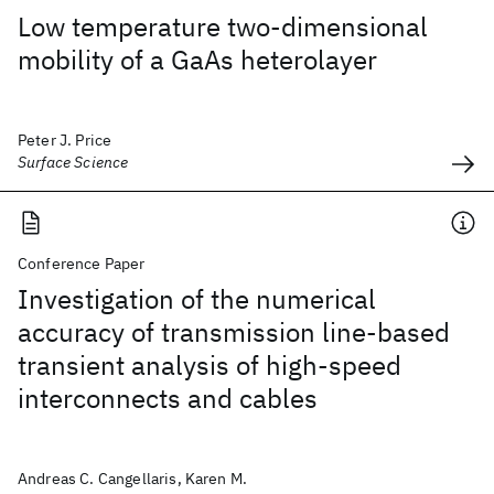
Low temperature two-dimensional
mobility of a GaAs heterolayer
Peter J. Price
Surface Science
Conference Paper
Investigation of the numerical
accuracy of transmission line-based
transient analysis of high-speed
interconnects and cables
Andreas C. Cangellaris, Karen M.