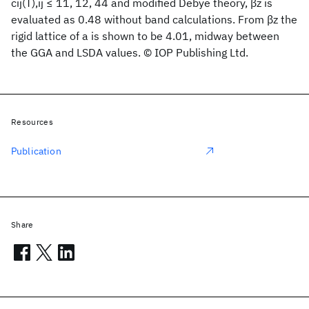
cij(T),ij ≤ 11, 12, 44 and modified Debye theory, βz is
evaluated as 0.48 without band calculations. From βz the
rigid lattice of a is shown to be 4.01, midway between
the GGA and LSDA values. © IOP Publishing Ltd.
Resources
Publication
Share