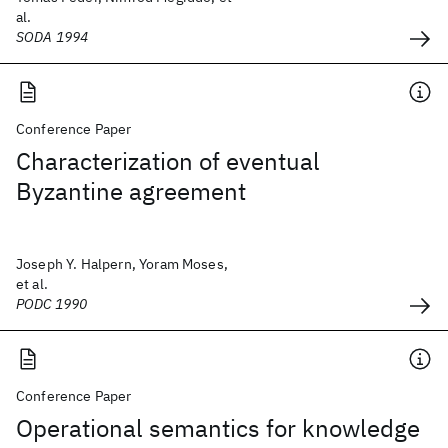
al.
SODA 1994
Conference Paper
Characterization of eventual
Byzantine agreement
Joseph Y. Halpern, Yoram Moses,
et al.
PODC 1990
Conference Paper
Operational semantics for knowledge