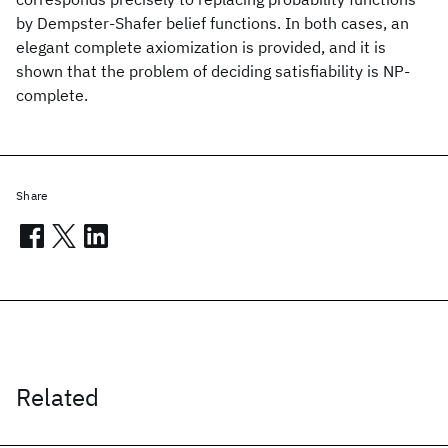
by Dempster-Shafer belief functions. In both cases, an
elegant complete axiomization is provided, and it is
shown that the problem of deciding satisfiability is NP-
complete.
Share
Related