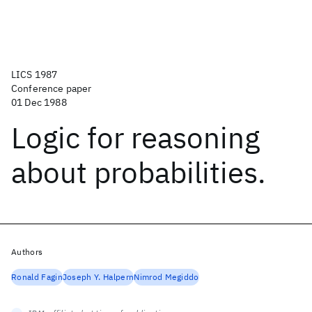
LICS 1987
Conference paper
01 Dec 1988
Logic for reasoning
about probabilities.
Authors
Ronald Fagin
Joseph Y. Halpern
Nimrod Megiddo