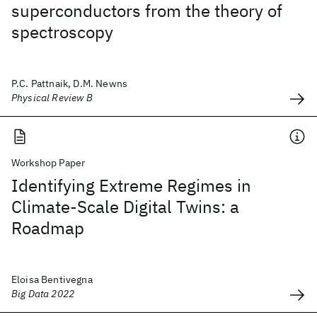
superconductors from the theory of
spectroscopy
P.C. Pattnaik, D.M. Newns
Physical Review B
Workshop Paper
Identifying Extreme Regimes in
Climate-Scale Digital Twins: a
Roadmap
Eloisa Bentivegna
Big Data 2022