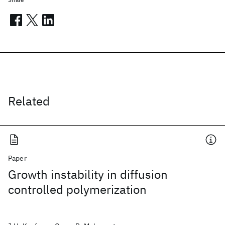
Related
Paper
Growth instability in diffusion
controlled polymerization