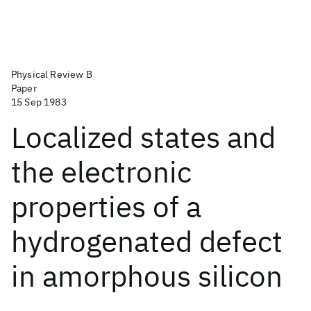
Physical Review B
Paper
15 Sep 1983
Localized states and
the electronic
properties of a
hydrogenated defect
in amorphous silicon