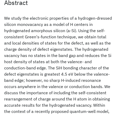
Abstract
We study the electronic properties of a hydrogen-dressed
silicon monovacancy as a model of H centers in
hydrogenated amorphous silicon (a-Si
). Using the self-
consistent Green's-function technique, we obtain total
and local densities of states for the defect, as well as the
charge density of defect eigenstates. The hydrogenated
vacancy has no states in the band gap and reduces the Si
host density of states at both the valence- and
conduction-band edge. The SiH bonding character of the
defect eigenstates is greatest 4.5 eV below the valence-
band edge; however, no sharp H-induced resonance
occurs anywhere in the valence or conduction bands. We
discuss the importance of including the self-consistent
rearrangement of charge around the H atom in obtaining
accurate results for the hydrogenated vacancy. Within
the context of a recently proposed quantum-well model,