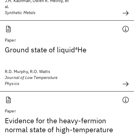
J.H. Kaufman, Owen R. Melroy, et
al.
Synthetic Metals
Paper
Ground state of liquid
4
He
R.D. Murphy, R.O. Watts
Journal of Low Temperature
Physics
Paper
Evidence for the heavy-fermion
normal state of high-temperature