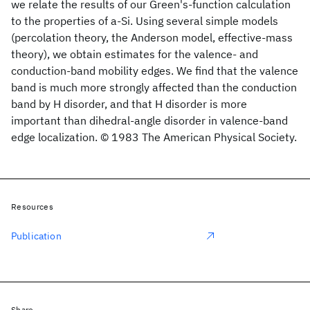
we relate the results of our Green's-function calculation
to the properties of a-Si
. Using several simple models
(percolation theory, the Anderson model, effective-mass
theory), we obtain estimates for the valence- and
conduction-band mobility edges. We find that the valence
band is much more strongly affected than the conduction
band by H disorder, and that H disorder is more
important than dihedral-angle disorder in valence-band
edge localization. © 1983 The American Physical Society.
Resources
Publication
Share