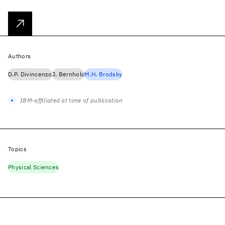
Authors
D.P. Divincenzo
J. Bernholc
M.H. Brodsky
IBM-affiliated at time of publication
Topics
Physical Sciences