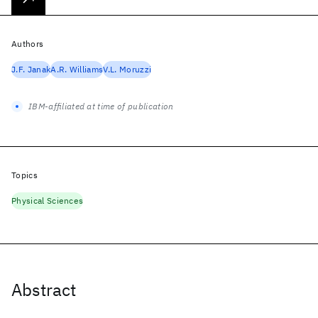
Authors
J.F. Janak
A.R. Williams
V.L. Moruzzi
IBM-affiliated at time of publication
Topics
Physical Sciences
Abstract