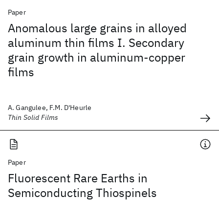
Paper
Anomalous large grains in alloyed
aluminum thin films I. Secondary
grain growth in aluminum-copper
films
A. Gangulee, F.M. D'Heurle
Thin Solid Films
Paper
Fluorescent Rare Earths in
Semiconducting Thiospinels