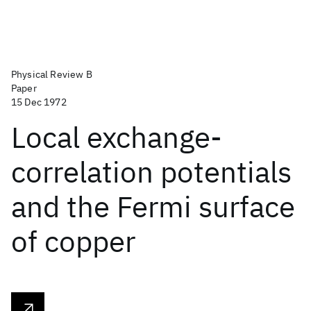
Physical Review B
Paper
15 Dec 1972
Local exchange-
correlation potentials
and the Fermi surface
of copper