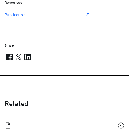
Resources
Publication
Share
Related