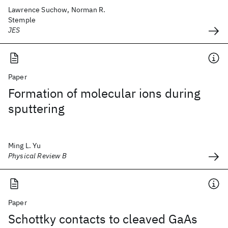
Lawrence Suchow, Norman R.
Stemple
JES
Paper
Formation of molecular ions during
sputtering
Ming L. Yu
Physical Review B
Paper
Schottky contacts to cleaved GaAs