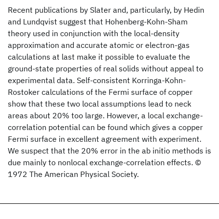
Recent publications by Slater and, particularly, by Hedin
and Lundqvist suggest that Hohenberg-Kohn-Sham
theory used in conjunction with the local-density
approximation and accurate atomic or electron-gas
calculations at last make it possible to evaluate the
ground-state properties of real solids without appeal to
experimental data. Self-consistent Korringa-Kohn-
Rostoker calculations of the Fermi surface of copper
show that these two local assumptions lead to neck
areas about 20% too large. However, a local exchange-
correlation potential can be found which gives a copper
Fermi surface in excellent agreement with experiment.
We suspect that the 20% error in the ab initio methods is
due mainly to nonlocal exchange-correlation effects. ©
1972 The American Physical Society.