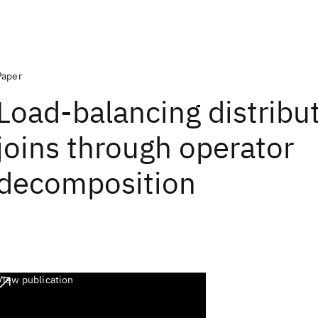
Paper
Load-balancing distribu
joins through operator
decomposition
View publication