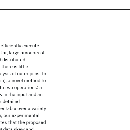
 efficiently execute
 far, large amounts of
 distributed
here is little
ysis of outer joins. In
oin), a novel method to
to two operations: a
w in the input and an
e detailed
entable over a variety
r, our experimental
tes that the proposed
ng data skew and