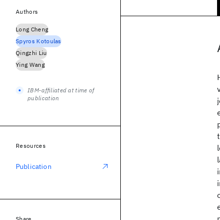
Authors
Long Cheng
Spyros Kotoulas
Qingzhi Liu
Ying Wang
IBM-affiliated at time of
publication
Resources
Publication
Share