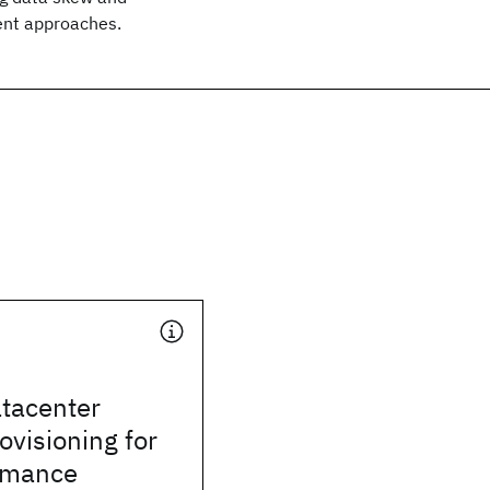
ent approaches.
tacenter
ovisioning for
rmance