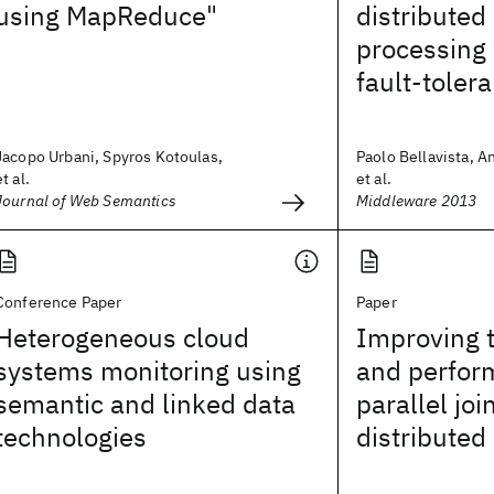
using MapReduce"
distributed
processing 
fault-toler
Jacopo Urbani, Spyros Kotoulas,
Paolo Bellavista, A
et al.
et al.
Journal of Web Semantics
Middleware 2013
Conference Paper
Paper
Heterogeneous cloud
Improving 
systems monitoring using
and perfor
semantic and linked data
parallel joi
technologies
distributed