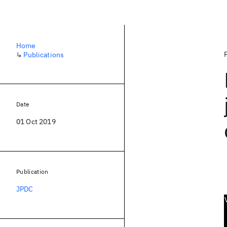
Home
↳
Publications
Date
01 Oct 2019
Publication
JPDC