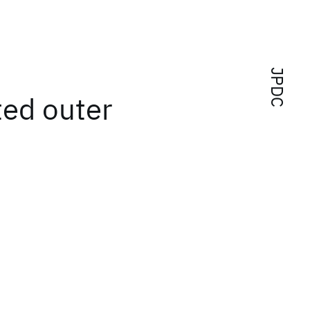
JPDC
ted outer