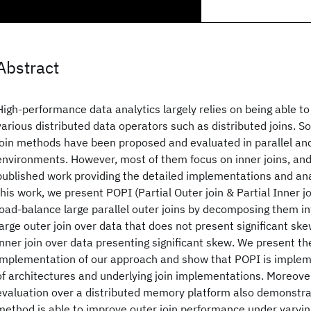
Abstract
High-performance data analytics largely relies on being able to
various distributed data operators such as distributed joins. So
join methods have been proposed and evaluated in parallel and
environments. However, most of them focus on inner joins, and t
published work providing the detailed implementations and anal
this work, we present POPI (Partial Outer join & Partial Inner j
load-balance large parallel outer joins by decomposing them in
large outer join over data that does not present significant ske
inner join over data presenting significant skew. We present th
implementation of our approach and show that POPI is implem
of architectures and underlying join implementations. Moreove
evaluation over a distributed memory platform also demonstra
method is able to improve outer join performance under varyi