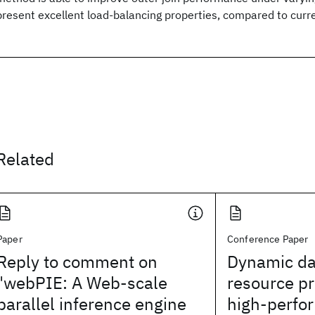
present excellent load-balancing properties, compared to curr
Related
Paper
Conference Paper
Reply to comment on
Dynamic da
"webPIE: A Web-scale
resource pr
parallel inference engine
high-perfo