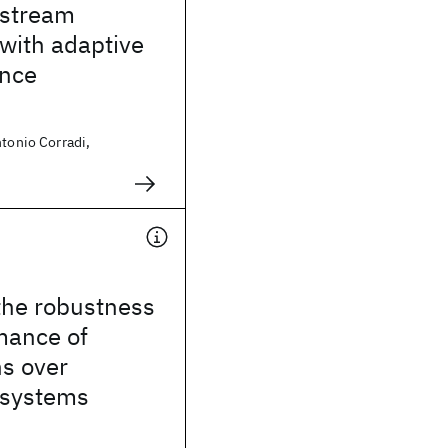
 stream
with adaptive
ance
ntonio Corradi,
the robustness
mance of
ns over
 systems