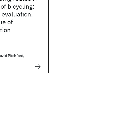
of bicycling:
 evaluation,
ue of
tion
avid Pitchford,