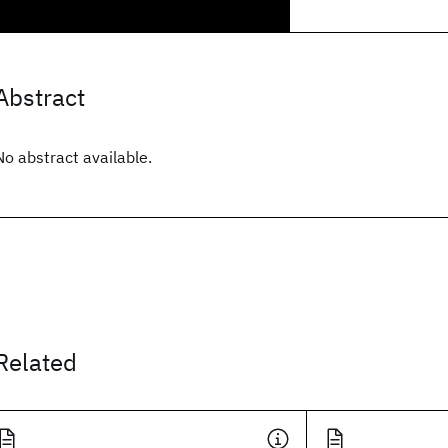
Abstract
No abstract available.
Related