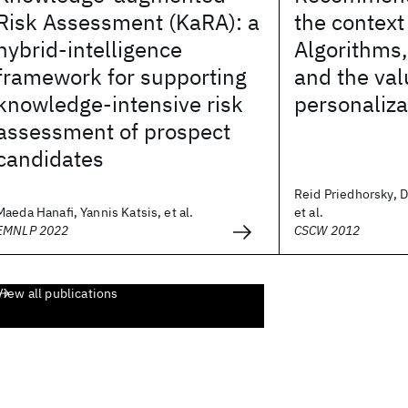
Risk Assessment (KaRA): a
the context 
hybrid-intelligence
Algorithms,
framework for supporting
and the val
knowledge-intensive risk
personaliza
assessment of prospect
candidates
Reid Priedhorsky, D
Maeda Hanafi, Yannis Katsis, et al.
et al.
EMNLP 2022
CSCW 2012
View all publications