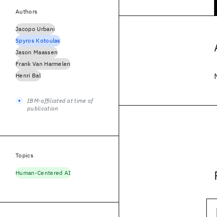
Authors
Jacopo Urbani
Spyros Kotoulas
Jason Maassen
Frank Van Harmelen
Henri Bal
IBM-affiliated at time of
publication
Topics
Human-Centered AI