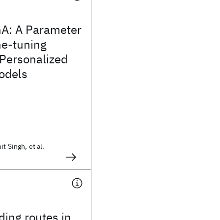
nA: A Parameter
ine-tuning
 Personalized
odels
t Singh, et al.
ng routes in