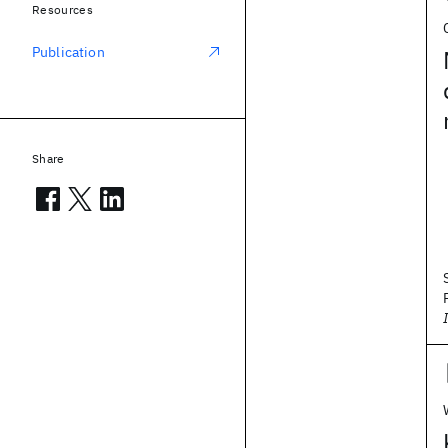
Resources
Publication
Share