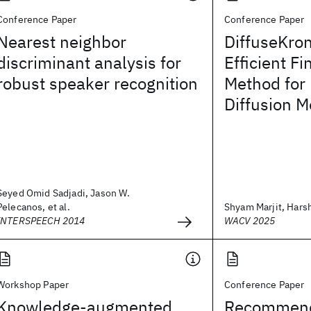
Conference Paper
Conference Paper
Nearest neighbor
DiffuseKro
discriminant analysis for
Efficient F
robust speaker recognition
Method for
Diffusion M
Seyed Omid Sadjadi, Jason W.
Pelecanos, et al.
Shyam Marjit, Harshi
INTERSPEECH 2014
WACV 2025
Workshop Paper
Conference Paper
Knowledge-augmented
Recommendi