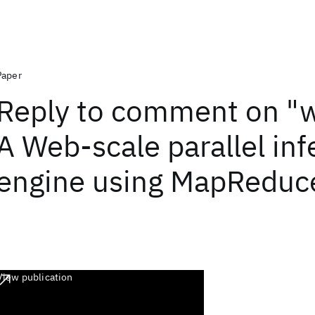
Paper
Reply to comment on "
A Web-scale parallel in
engine using MapReduc
View publication