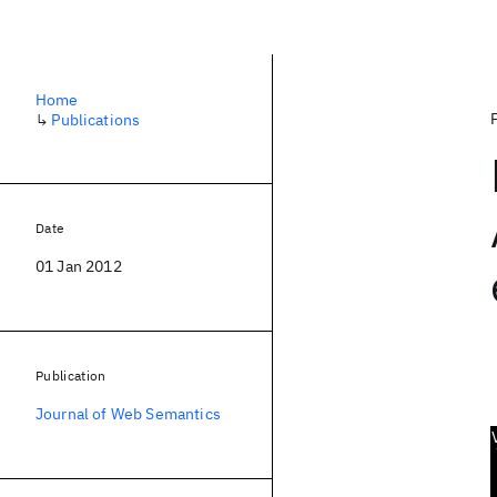
Home
↳
Publications
Date
01 Jan 2012
Publication
Journal of Web Semantics