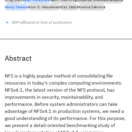
Vasily Tarasov
Arun O. Vasudevan
Erez Zadok
Ksenia Zakirova
IBM-affiliated at time of publication
Abstract
NFS is a highly popular method of consolidating file
resources in today’s complex computing environments.
NFSv4.1, the latest version of the NFS protocol, has
improvements in security, maintainability, and
performance. Before system administrators can take
advantage of NFSv4.1 in production systems, we need a
good understanding of its performance. For this purpose,
we present a detail-oriented benchmarking study of