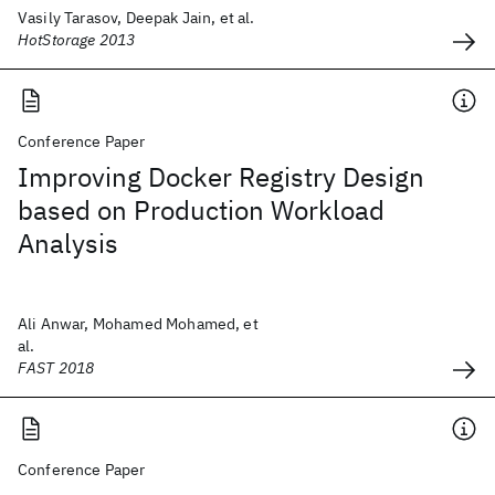
Vasily Tarasov, Deepak Jain, et al.
HotStorage 2013
Conference Paper
Improving Docker Registry Design
based on Production Workload
Analysis
Ali Anwar, Mohamed Mohamed, et
al.
FAST 2018
Conference Paper