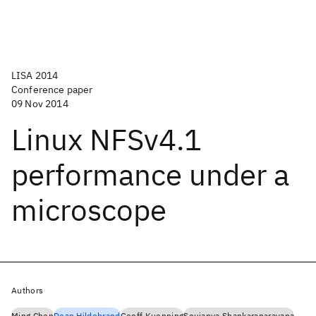
LISA 2014
Conference paper
09 Nov 2014
Linux NFSv4.1
performance under a
microscope
Authors
Ming Chen
Dean Hildebrand
Geoff Kuenning
Soujanya Shankaranarayana