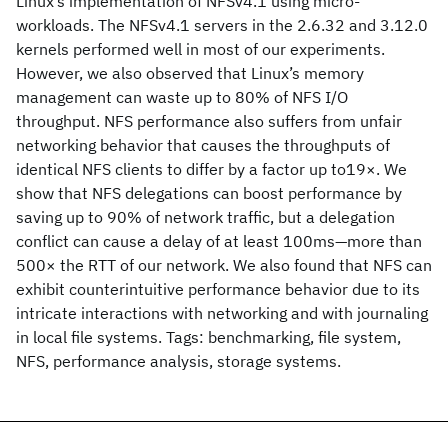
Linux’s implementation of NFSv4.1 using micro-
workloads. The NFSv4.1 servers in the 2.6.32 and 3.12.0
kernels performed well in most of our experiments.
However, we also observed that Linux’s memory
management can waste up to 80% of NFS I/O
throughput. NFS performance also suffers from unfair
networking behavior that causes the throughputs of
identical NFS clients to differ by a factor up to19×. We
show that NFS delegations can boost performance by
saving up to 90% of network traffic, but a delegation
conflict can cause a delay of at least 100ms—more than
500× the RTT of our network. We also found that NFS can
exhibit counterintuitive performance behavior due to its
intricate interactions with networking and with journaling
in local file systems. Tags: benchmarking, file system,
NFS, performance analysis, storage systems.