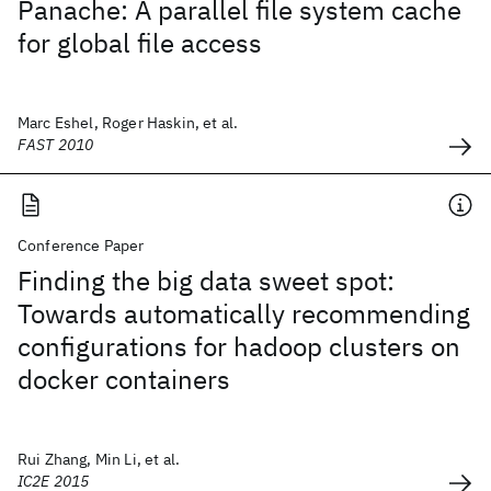
Panache: A parallel file system cache
for global file access
Marc Eshel, Roger Haskin, et al.
FAST 2010
Conference Paper
Finding the big data sweet spot:
Towards automatically recommending
configurations for hadoop clusters on
docker containers
Rui Zhang, Min Li, et al.
IC2E 2015