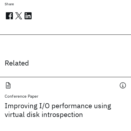
Share
Related
Conference Paper
Improving I/O performance using
virtual disk introspection