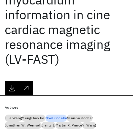
information in cine
cardiac magnetic
resonance imaging
(LV-FAST)
Authors
Lijia Wang
Mengchao Pei
Noel Codella
Minisha Kochar
Jonathan W. Weinsaft
Jianqi Li
Martin R. Prince
Yi Wang