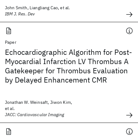
John Smith, Liangliang Cao, et al.
IBM J. Res. Dev
Paper
Echocardiographic Algorithm for Post-
Myocardial Infarction LV Thrombus A
Gatekeeper for Thrombus Evaluation
by Delayed Enhancement CMR
Jonathan W. Weinsaft, Jiwon Kim,
et al.
JACC: Cardiovascular Imaging