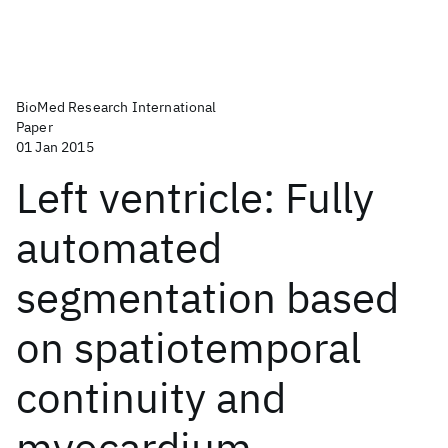
BioMed Research International
Paper
01 Jan 2015
Left ventricle: Fully
automated
segmentation based
on spatiotemporal
continuity and
myocardium