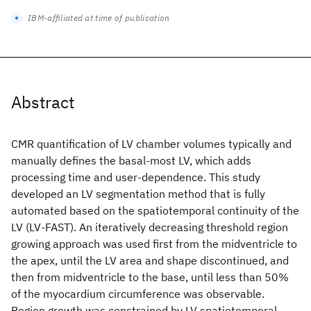
IBM-affiliated at time of publication
Abstract
CMR quantification of LV chamber volumes typically and
manually defines the basal-most LV, which adds
processing time and user-dependence. This study
developed an LV segmentation method that is fully
automated based on the spatiotemporal continuity of the
LV (LV-FAST). An iteratively decreasing threshold region
growing approach was used first from the midventricle to
the apex, until the LV area and shape discontinued, and
then from midventricle to the base, until less than 50%
of the myocardium circumference was observable.
Region growth was constrained by LV spatiotemporal