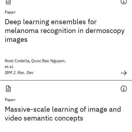
Paper
Deep learning ensembles for
melanoma recognition in dermoscopy
images
Noel Codella, Quoc Bao Nguyen,
et al.
IBM J. Res. Dev
Paper
Massive-scale learning of image and
video semantic concepts