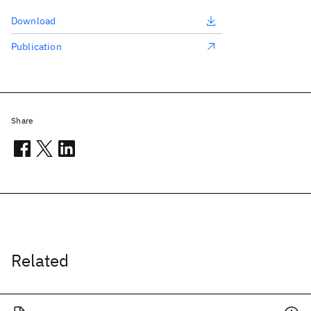
Download
Publication
Share
Related