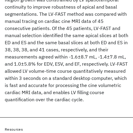
continuity to improve robustness of apical and basal
segmentations. The LV-FAST method was compared with
manual tracing on cardiac cine MRI data of 45
consecutive patients. Of the 45 patients, LV-FAST and
manual selection identified the same apical slices at both
ED and ES and the same basal slices at both ED and ES in
38, 38, 38, and 41 cases, respectively, and their
measurements agreed within -1.6±8.7 mL, -1.4±7.8 mL,
and 1.0±5.8% for EDV, ESV, and EF, respectively. LV-FAST
allowed LV volume-time course quantitatively measured
within 3 seconds on a standard desktop computer, which
is fast and accurate for processing the cine volumetric
cardiac MRI data, and enables LV filling course
quantification over the cardiac cycle.
Resources