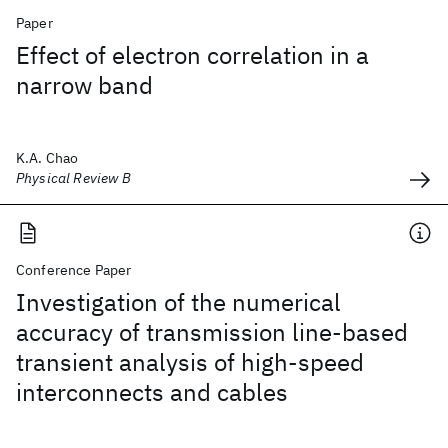
Paper
Effect of electron correlation in a
narrow band
K.A. Chao
Physical Review B
Conference Paper
Investigation of the numerical
accuracy of transmission line-based
transient analysis of high-speed
interconnects and cables