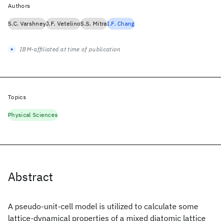
Authors
S.C. Varshney
J.F. Vetelino
S.S. Mitra
I.F. Chang
IBM-affiliated at time of publication
Topics
Physical Sciences
Abstract
A pseudo-unit-cell model is utilized to calculate some
lattice-dynamical properties of a mixed diatomic lattice