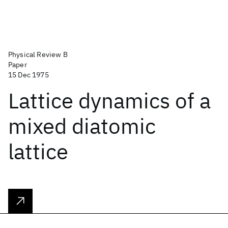
Physical Review B
Paper
15 Dec 1975
Lattice dynamics of a
mixed diatomic
lattice