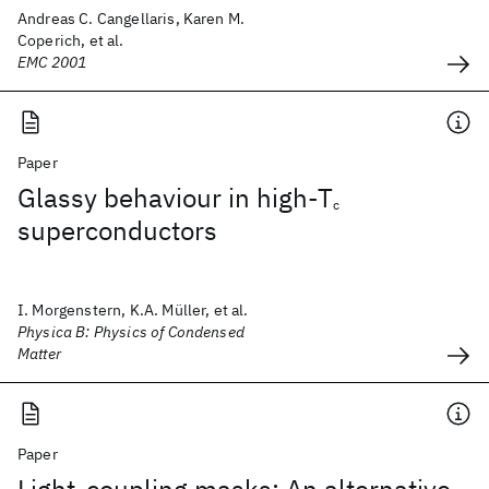
Andreas C. Cangellaris, Karen M.
Coperich, et al.
EMC 2001
Paper
Glassy behaviour in high-T
c
superconductors
I. Morgenstern, K.A. Müller, et al.
Physica B: Physics of Condensed
Matter
Paper