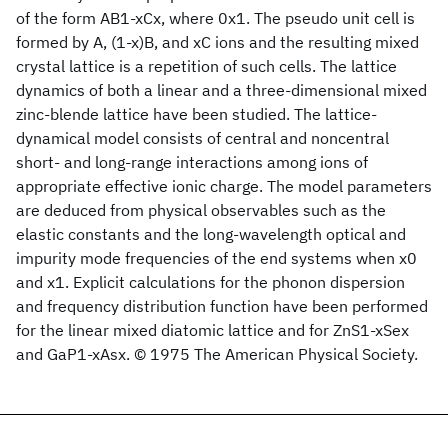
of the form AB1-xCx, where 0x1. The pseudo unit cell is
formed by A, (1-x)B, and xC ions and the resulting mixed
crystal lattice is a repetition of such cells. The lattice
dynamics of both a linear and a three-dimensional mixed
zinc-blende lattice have been studied. The lattice-
dynamical model consists of central and noncentral
short- and long-range interactions among ions of
appropriate effective ionic charge. The model parameters
are deduced from physical observables such as the
elastic constants and the long-wavelength optical and
impurity mode frequencies of the end systems when x0
and x1. Explicit calculations for the phonon dispersion
and frequency distribution function have been performed
for the linear mixed diatomic lattice and for ZnS1-xSex
and GaP1-xAsx. © 1975 The American Physical Society.