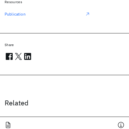
Resources
Publication
Share
Related