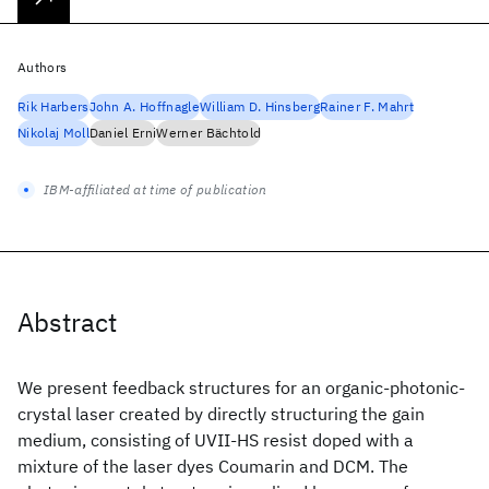
Authors
Rik Harbers
John A. Hoffnagle
William D. Hinsberg
Rainer F. Mahrt
Nikolaj Moll
Daniel Erni
Werner Bächtold
IBM-affiliated at time of publication
Abstract
We present feedback structures for an organic-photonic-
crystal laser created by directly structuring the gain
medium, consisting of UVII-HS resist doped with a
mixture of the laser dyes Coumarin and DCM. The