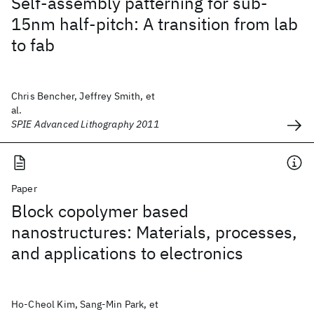
Self-assembly patterning for sub-
15nm half-pitch: A transition from lab
to fab
Chris Bencher, Jeffrey Smith, et
al.
SPIE Advanced Lithography 2011
Paper
Block copolymer based
nanostructures: Materials, processes,
and applications to electronics
Ho-Cheol Kim, Sang-Min Park, et