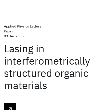
Applied Physics Letters
Paper
09 Dec 2005
Lasing in
interferometrically
structured organic
materials