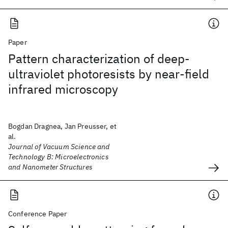
Paper
Pattern characterization of deep-
ultraviolet photoresists by near-field
infrared microscopy
Bogdan Dragnea, Jan Preusser, et
al.
Journal of Vacuum Science and
Technology B: Microelectronics
and Nanometer Structures
Conference Paper