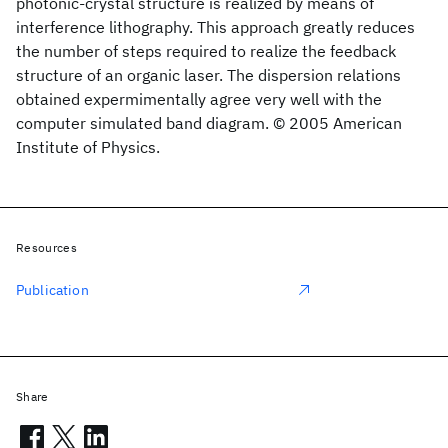
photonic-crystal structure is realized by means of
interference lithography. This approach greatly reduces
the number of steps required to realize the feedback
structure of an organic laser. The dispersion relations
obtained expermimentally agree very well with the
computer simulated band diagram. © 2005 American
Institute of Physics.
Resources
Publication
Share