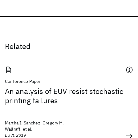
Related
Conference Paper
An analysis of EUV resist stochastic
printing failures
Martha I. Sanchez, Gregory M.
Wallraff, et al.
EUVL 2019