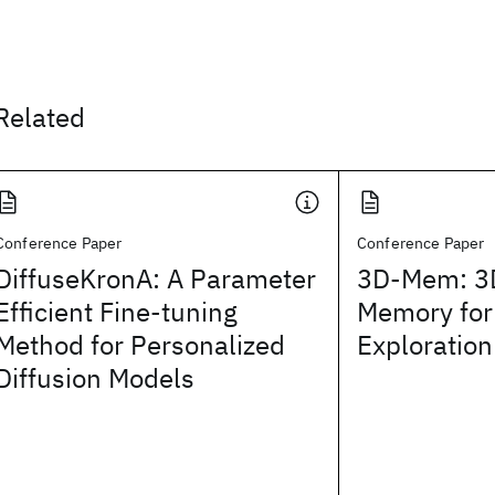
Related
Conference Paper
Conference Paper
DiffuseKronA: A Parameter
3D-Mem: 3
Efficient Fine-tuning
Memory fo
Method for Personalized
Exploratio
Diffusion Models