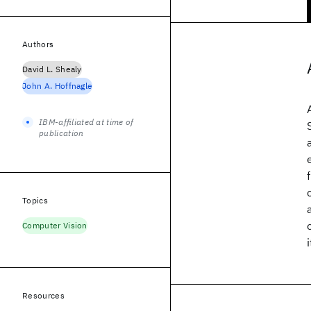
Authors
David L. Shealy
John A. Hoffnagle
IBM-affiliated at time of
publication
Topics
Computer Vision
Resources