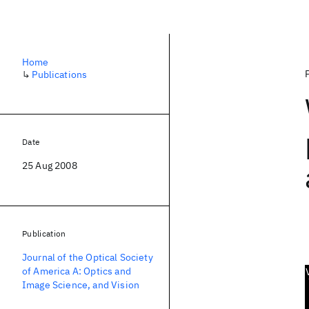
Home
↳
Publications
Date
25 Aug 2008
Publication
Journal of the Optical Society
of America A: Optics and
Image Science, and Vision