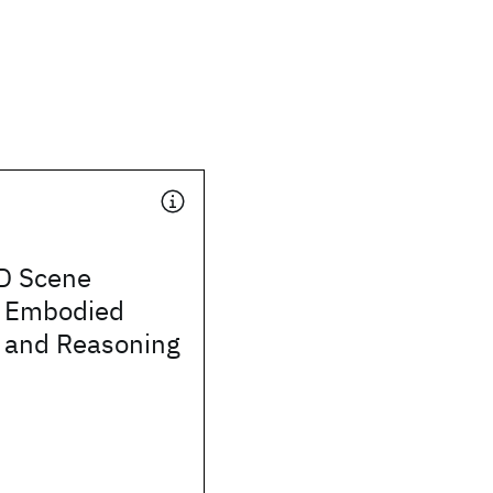
D Scene
r Embodied
n and Reasoning