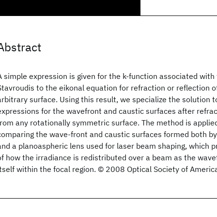
Abstract
A simple expression is given for the k-function associated with 
Stavroudis to the eikonal equation for refraction or reflection 
arbitrary surface. Using this result, we specialize the solution t
expressions for the wavefront and caustic surfaces after refra
from any rotationally symmetric surface. The method is applie
comparing the wave-front and caustic surfaces formed both by
and a planoaspheric lens used for laser beam shaping, which 
of how the irradiance is redistributed over a beam as the wave
itself within the focal region. © 2008 Optical Society of Americ