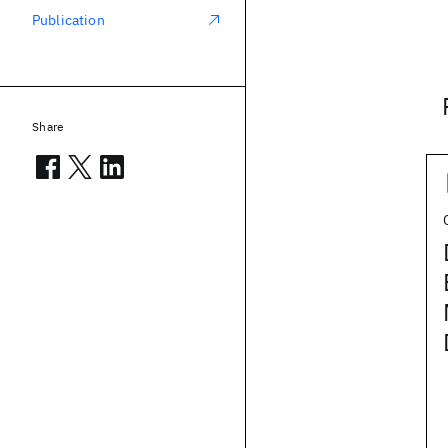
Publication
Share