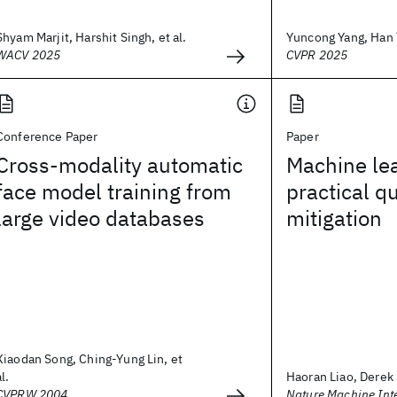
Shyam Marjit, Harshit Singh, et al.
Yuncong Yang, Han Y
WACV 2025
CVPR 2025
Conference Paper
Paper
Cross-modality automatic
Machine lea
face model training from
practical q
large video databases
mitigation
Xiaodan Song, Ching-Yung Lin, et
al.
Haoran Liao, Derek 
CVPRW 2004
Nature Machine Inte