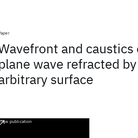
Paper
Wavefront and caustics 
plane wave refracted by
arbitrary surface
View publication