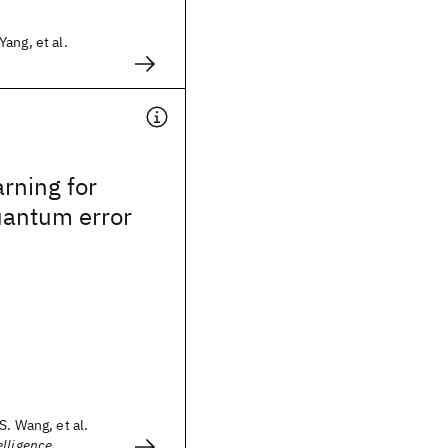
ang, et al.
rning for
uantum error
S. Wang, et al.
lligence