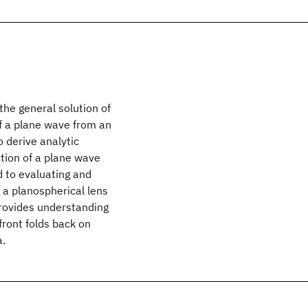
the general solution of
of a plane wave from an
o derive analytic
ction of a plane wave
d to evaluating and
 a planospherical lens
provides understanding
front folds back on
a.