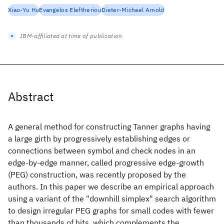
Xiao-Yu Hu
Evangelos Eleftheriou
Dieter-Michael Arnold
IBM-affiliated at time of publication
Abstract
A general method for constructing Tanner graphs having
a large girth by progressively establishing edges or
connections between symbol and check nodes in an
edge-by-edge manner, called progressive edge-growth
(PEG) construction, was recently proposed by the
authors. In this paper we describe an empirical approach
using a variant of the "downhill simplex" search algorithm
to design irregular PEG graphs for small codes with fewer
than thousands of hits, which complements the