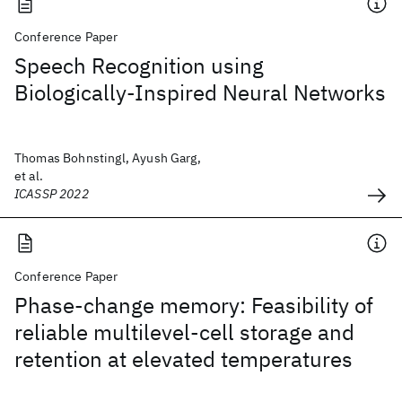
Conference Paper
Speech Recognition using
Biologically-Inspired Neural Networks
Thomas Bohnstingl, Ayush Garg,
et al.
ICASSP 2022
Conference Paper
Phase-change memory: Feasibility of
reliable multilevel-cell storage and
retention at elevated temperatures