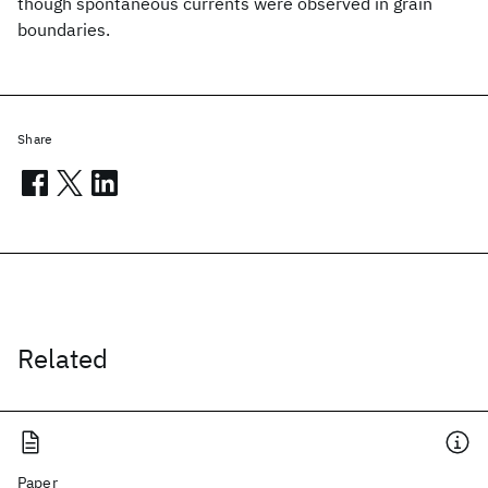
though spontaneous currents were observed in grain
boundaries.
Share
Related
Paper