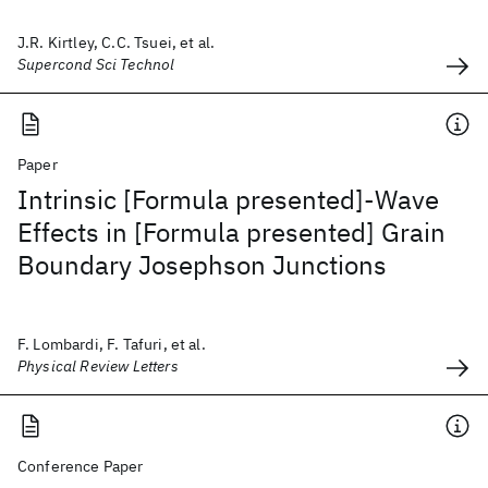
J.R. Kirtley, C.C. Tsuei, et al.
Supercond Sci Technol
Paper
Intrinsic [Formula presented]-Wave
Effects in [Formula presented] Grain
Boundary Josephson Junctions
F. Lombardi, F. Tafuri, et al.
Physical Review Letters
Conference Paper