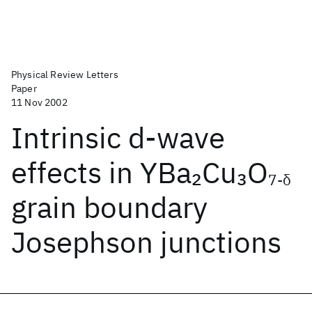
Physical Review Letters
Paper
11 Nov 2002
Intrinsic d-wave
effects in YBa
Cu
O
2
3
7-δ
grain boundary
Josephson junctions