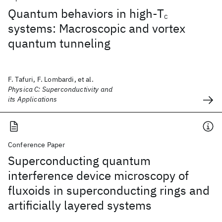
Quantum behaviors in high-T
C
systems: Macroscopic and vortex
quantum tunneling
F. Tafuri, F. Lombardi, et al.
Physica C: Superconductivity and
its Applications
Conference Paper
Superconducting quantum
interference device microscopy of
fluxoids in superconducting rings and
artificially layered systems