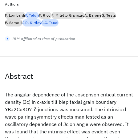
Authors
F. Lombardi
F. Tafuri
F. Ricci
F. Miletto Granozio
A. Barone
G. Testa
E. Sarnelli
J.R. Kirtley
C.C. Tsuei
IBM-affiliated at time of publication
Abstract
The angular dependence of the Josephson critical current
density (Jc) in c-axis tilt biepitaxial grain boundary
YBa2Cu3O7-δ junctions was measured. The intrinsic d-
wave pairing symmetry effects manifested as an
oscillatory dependence of Jc on angle were observed. It
was found that the intrinsic effect was evident even