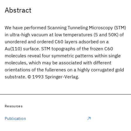
Abstract
We have performed Scanning Tunneling Microscopy (STM)
in ultra-high vacuum at low temperatures (5 and 50K) of
unordered and ordered C60 layers adsorbed on a
Au(110) surface. STM topographs of the frozen C60
molecules reveal four symmetric patterns within single
molecules, which may be associated with different
orientations of the fullerenes on a highly corrugated gold
substrate. © 1993 Springer-Verlag.
Resources
Publication