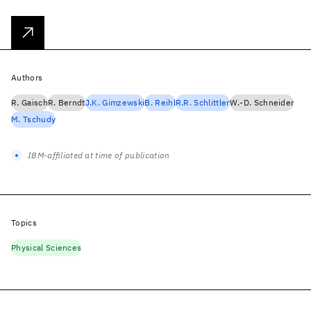
Authors
R. Gaisch
R. Berndt
J.K. Gimzewski
B. Reihl
R.R. Schlittler
W.-D. Schneider
M. Tschudy
IBM-affiliated at time of publication
Topics
Physical Sciences