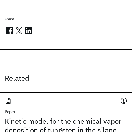
Share
Related
Paper
Kinetic model for the chemical vapor
deposition of tungsten in the silane