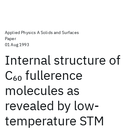
Applied Physics A Solids and Surfaces
Paper
01 Aug 1993
Internal structure of
C
fullerence
60
molecules as
revealed by low-
temperature STM