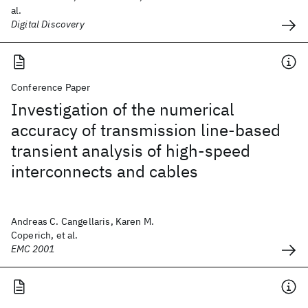
al.
Digital Discovery
Conference Paper
Investigation of the numerical
accuracy of transmission line-based
transient analysis of high-speed
interconnects and cables
Andreas C. Cangellaris, Karen M.
Coperich, et al.
EMC 2001