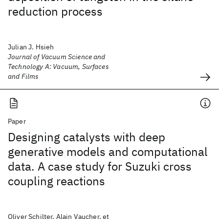
reduction process
Julian J. Hsieh
Journal of Vacuum Science and
Technology A: Vacuum, Surfaces
and Films
Paper
Designing catalysts with deep
generative models and computational
data. A case study for Suzuki cross
coupling reactions
Oliver Schilter, Alain Vaucher, et