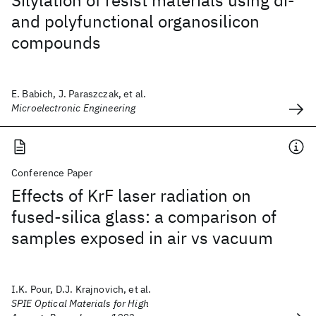
Silylation of resist materials using di-
and polyfunctional organosilicon
compounds
E. Babich, J. Paraszczak, et al.
Microelectronic Engineering
Conference Paper
Effects of KrF laser radiation on
fused-silica glass: a comparison of
samples exposed in air vs vacuum
I.K. Pour, D.J. Krajnovich, et al.
SPIE Optical Materials for High