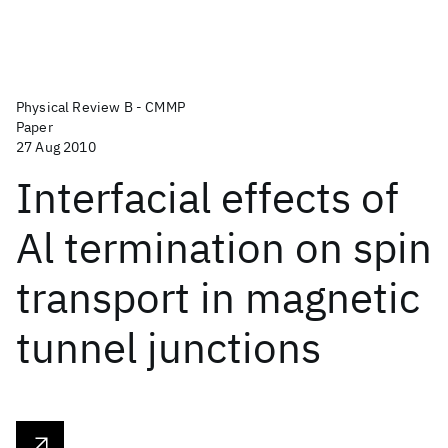
Physical Review B - CMMP
Paper
27 Aug 2010
Interfacial effects of
Al termination on spin
transport in magnetic
tunnel junctions