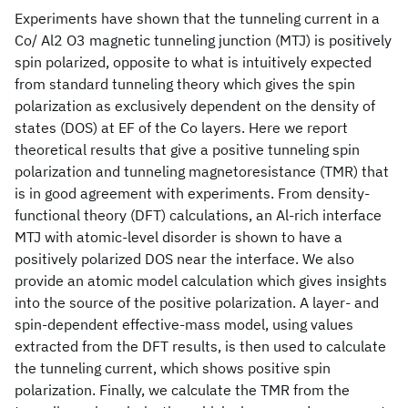
Experiments have shown that the tunneling current in a
Co/ Al2 O3 magnetic tunneling junction (MTJ) is positively
spin polarized, opposite to what is intuitively expected
from standard tunneling theory which gives the spin
polarization as exclusively dependent on the density of
states (DOS) at EF of the Co layers. Here we report
theoretical results that give a positive tunneling spin
polarization and tunneling magnetoresistance (TMR) that
is in good agreement with experiments. From density-
functional theory (DFT) calculations, an Al-rich interface
MTJ with atomic-level disorder is shown to have a
positively polarized DOS near the interface. We also
provide an atomic model calculation which gives insights
into the source of the positive polarization. A layer- and
spin-dependent effective-mass model, using values
extracted from the DFT results, is then used to calculate
the tunneling current, which shows positive spin
polarization. Finally, we calculate the TMR from the