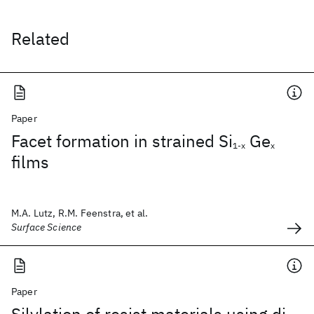
Related
Paper
Facet formation in strained Si
Ge
1-x
x
films
M.A. Lutz, R.M. Feenstra, et al.
Surface Science
Paper