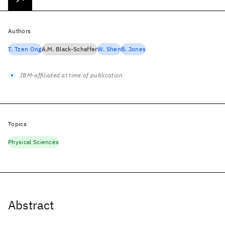
Authors
T. Tzen Ong
A.M. Black-Schaffer
W. Shen
B. Jones
IBM-affiliated at time of publication
Topics
Physical Sciences
Abstract