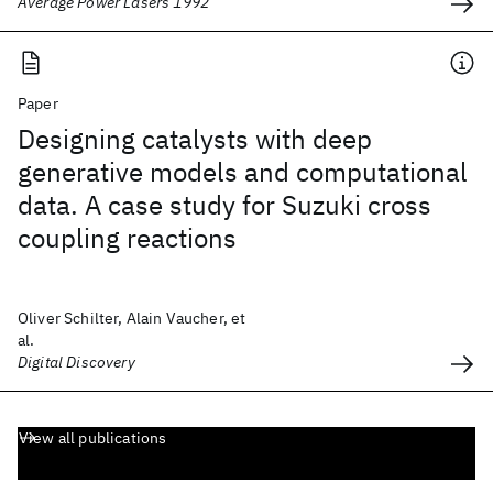
Average Power Lasers 1992
Paper
Designing catalysts with deep
generative models and computational
data. A case study for Suzuki cross
coupling reactions
Oliver Schilter, Alain Vaucher, et
al.
Digital Discovery
View all publications