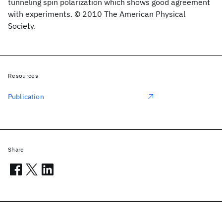
tunneling spin polarization which shows good agreement
with experiments. © 2010 The American Physical
Society.
Resources
Publication
Share