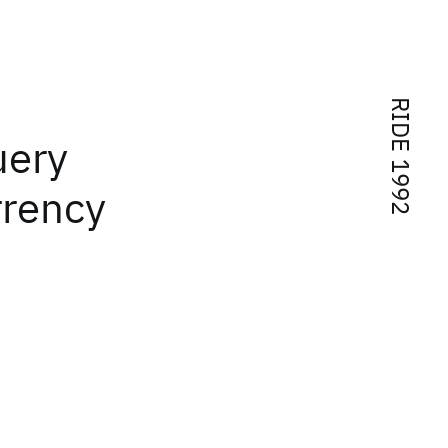
RIDE 1992
uery
rrency