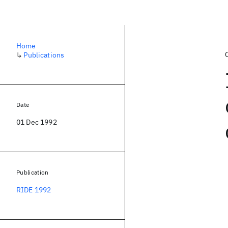
Home
↳
Publications
Date
01 Dec 1992
Publication
RIDE 1992