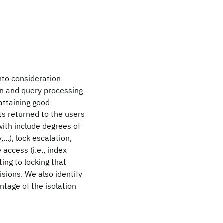
nto consideration
on and query processing
attaining good
ts returned to the users
ith include degrees of
...), lock escalation,
 access (i.e., index
ing to locking that
isions. We also identify
ntage of the isolation