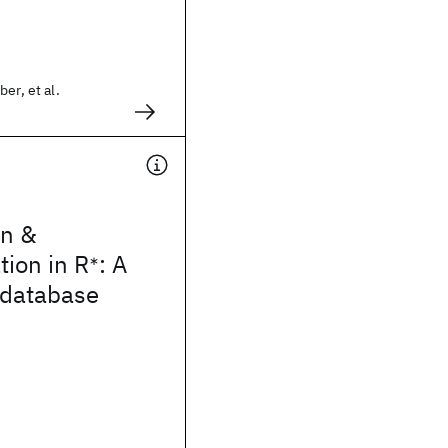
er, et al.
n &
ion in R
: A
∗
 database