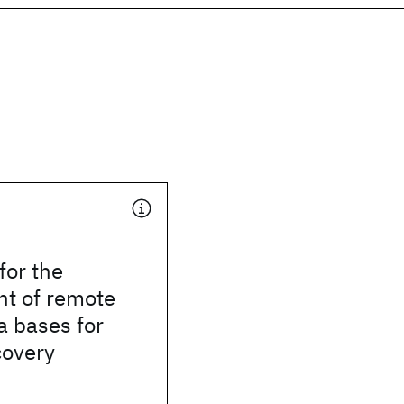
for the
t of remote
a bases for
covery