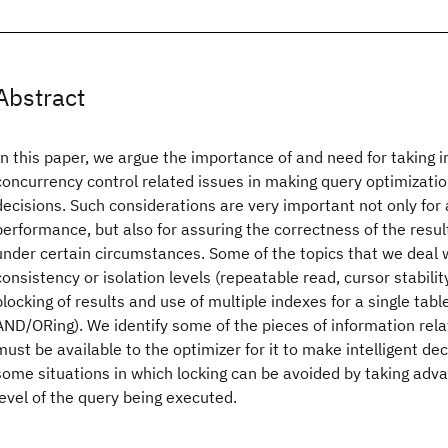
Abstract
In this paper, we argue the importance of and need for taking i
concurrency control related issues in making query optimizati
decisions. Such considerations are very important not only for 
performance, but also for assuring the correctness of the resul
under certain circumstances. Some of the topics that we deal w
consistency or isolation levels (repeatable read, cursor stability,
blocking of results and use of multiple indexes for a single table
AND/ORing). We identify some of the pieces of information relat
must be available to the optimizer for it to make intelligent dec
some situations in which locking can be avoided by taking adva
level of the query being executed.