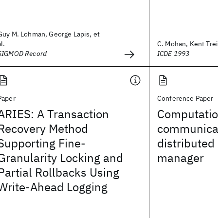
Guy M. Lohman, George Lapis, et
al.
C. Mohan, Kent Treib
SIGMOD Record
ICDE 1993
Paper
Conference Paper
ARIES: A Transaction
Computatio
Recovery Method
communicat
Supporting Fine-
distributed
Granularity Locking and
manager
Partial Rollbacks Using
Write-Ahead Logging