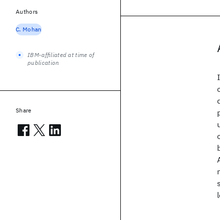
Authors
C. Mohan
IBM-affiliated at time of
publication
Share