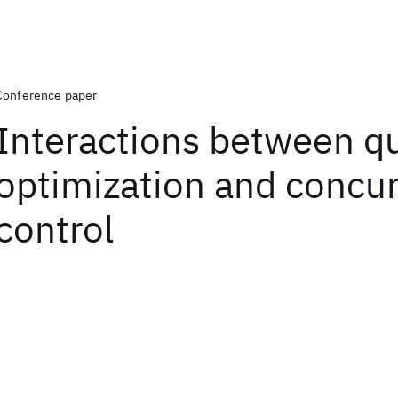
Conference paper
Interactions between q
optimization and concu
control