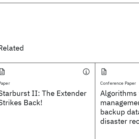
Related
Paper
Conference Paper
Starburst II: The Extender
Algorithms 
Strikes Back!
managemen
backup dat
disaster re