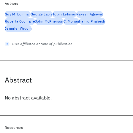
Authors
Guy M. Lohman
George Lapis
Tobin Lehman
Rakesh Agrawal
Roberta Cochrane
John McPherson
C. Mohan
Hamid Pirahesh
Jennifer Widom
IBM-affiliated at time of publication
Abstract
No abstract available.
Resources