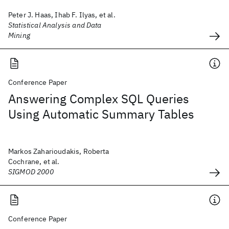
Peter J. Haas, Ihab F. Ilyas, et al.
Statistical Analysis and Data
Mining
Conference Paper
Answering Complex SQL Queries
Using Automatic Summary Tables
Markos Zaharioudakis, Roberta
Cochrane, et al.
SIGMOD 2000
Conference Paper