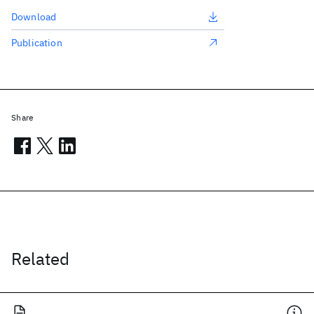
Download
Publication
Share
Related