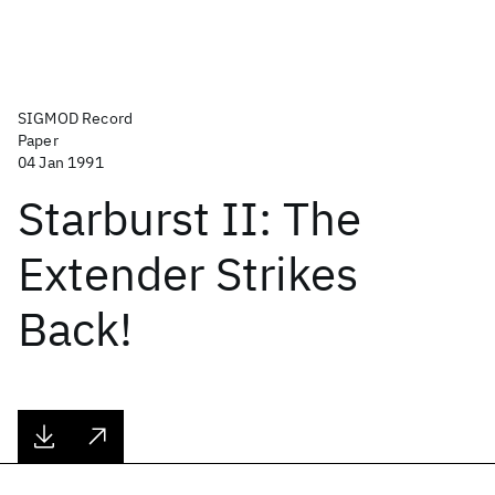
SIGMOD Record
Paper
04 Jan 1991
Starburst II: The
Extender Strikes
Back!