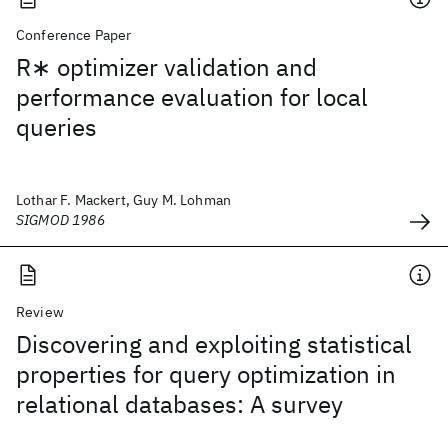
Conference Paper
R∗ optimizer validation and
performance evaluation for local
queries
Lothar F. Mackert, Guy M. Lohman
SIGMOD 1986
Review
Discovering and exploiting statistical
properties for query optimization in
relational databases: A survey