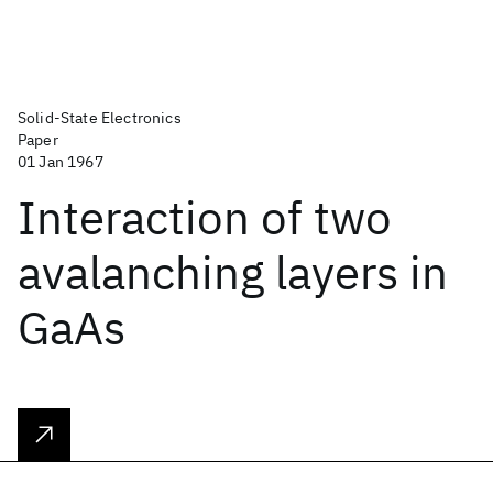
Solid-State Electronics
Paper
01 Jan 1967
Interaction of two
avalanching layers in
GaAs