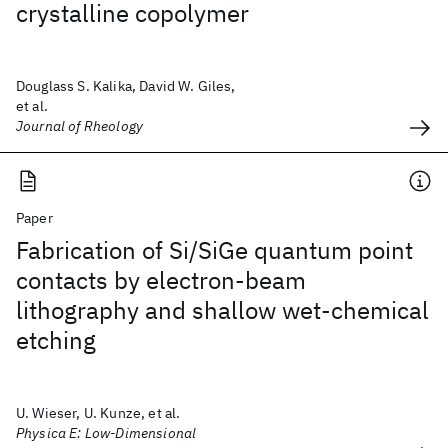
crystalline copolymer
Douglass S. Kalika, David W. Giles,
et al.
Journal of Rheology
Paper
Fabrication of Si/SiGe quantum point
contacts by electron-beam
lithography and shallow wet-chemical
etching
U. Wieser, U. Kunze, et al.
Physica E: Low-Dimensional