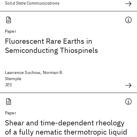
Solid State Communications
Paper
Fluorescent Rare Earths in
Semiconducting Thiospinels
Lawrence Suchow, Norman R.
Stemple
JES
Paper
Shear and time-dependent rheology
of a fully nematic thermotropic liquid