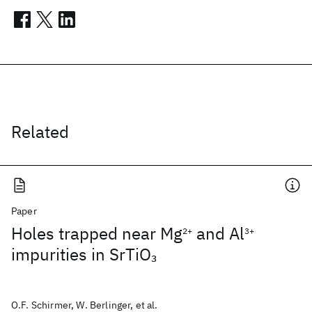
Related
Paper
Holes trapped near Mg
and Al
2+
3+
impurities in SrTiO
3
O.F. Schirmer, W. Berlinger, et al.