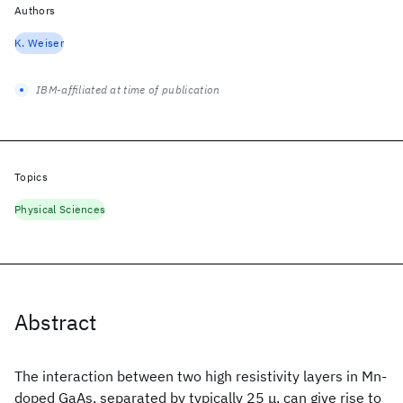
Authors
K. Weiser
IBM-affiliated at time of publication
Topics
Physical Sciences
Abstract
The interaction between two high resistivity layers in Mn-
doped GaAs, separated by typically 25 μ, can give rise to