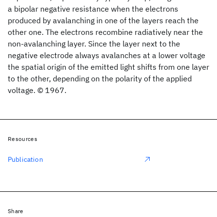
a bipolar negative resistance when the electrons
produced by avalanching in one of the layers reach the
other one. The electrons recombine radiatively near the
non-avalanching layer. Since the layer next to the
negative electrode always avalanches at a lower voltage
the spatial origin of the emitted light shifts from one layer
to the other, depending on the polarity of the applied
voltage. © 1967.
Resources
Publication
Share