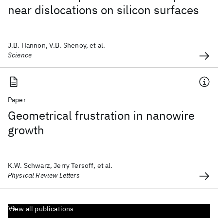
near dislocations on silicon surfaces
J.B. Hannon, V.B. Shenoy, et al.
Science
Paper
Geometrical frustration in nanowire
growth
K.W. Schwarz, Jerry Tersoff, et al.
Physical Review Letters
View all publications