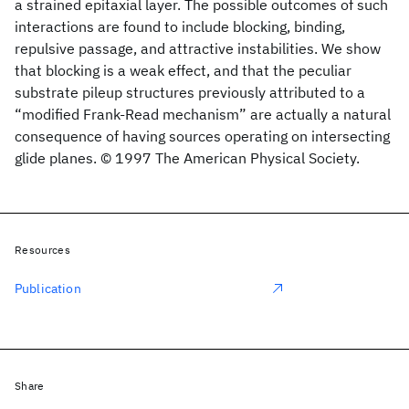
a strained epitaxial layer. The possible outcomes of such
interactions are found to include blocking, binding,
repulsive passage, and attractive instabilities. We show
that blocking is a weak effect, and that the peculiar
substrate pileup structures previously attributed to a
“modified Frank-Read mechanism” are actually a natural
consequence of having sources operating on intersecting
glide planes. © 1997 The American Physical Society.
Resources
Publication
Share