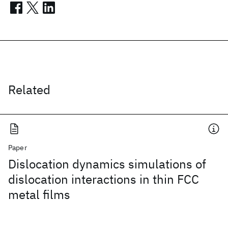
Related
Paper
Dislocation dynamics simulations of
dislocation interactions in thin FCC
metal films