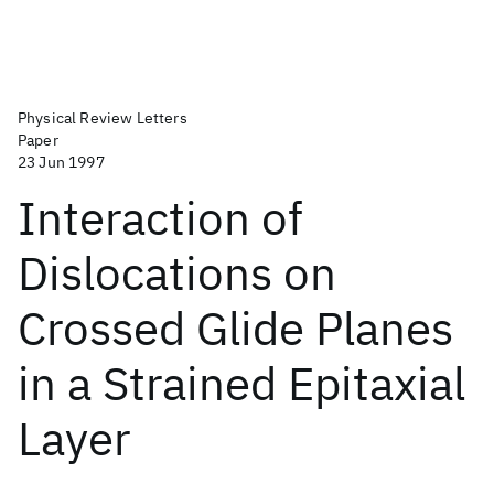
Physical Review Letters
Paper
23 Jun 1997
Interaction of
Dislocations on
Crossed Glide Planes
in a Strained Epitaxial
Layer