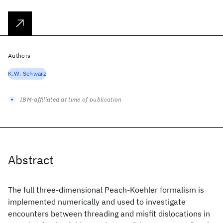
Authors
K.W. Schwarz
IBM-affiliated at time of publication
Abstract
The full three-dimensional Peach-Koehler formalism is
implemented numerically and used to investigate
encounters between threading and misfit dislocations in