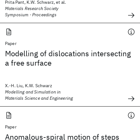
Prita Pant, K.W. Schwarz, et al.
Materials Research Society
Symposium - Proceedings
Paper
Modelling of dislocations intersecting
a free surface
X.-H. Liu, K.W. Schwarz
Modelling and Simulation in
Materials Science and Engineering
Paper
Anomalous-spiral motion of steps