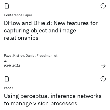
Conference Paper
DFlow and DField: New features for
capturing object and image
relationships
Pavel Kisilev, Daniel Freedman, et
al.
ICPR 2012
Paper
Using perceptual inference networks
to manage vision processes