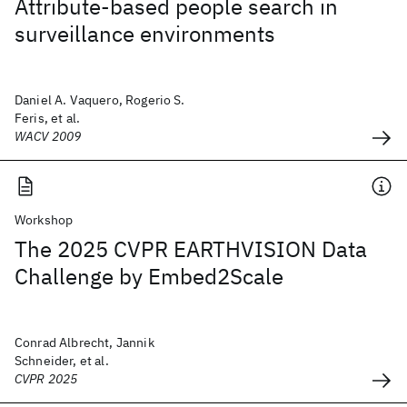
Attribute-based people search in
surveillance environments
Daniel A. Vaquero, Rogerio S.
Feris, et al.
WACV 2009
Workshop
The 2025 CVPR EARTHVISION Data
Challenge by Embed2Scale
Conrad Albrecht, Jannik
Schneider, et al.
CVPR 2025