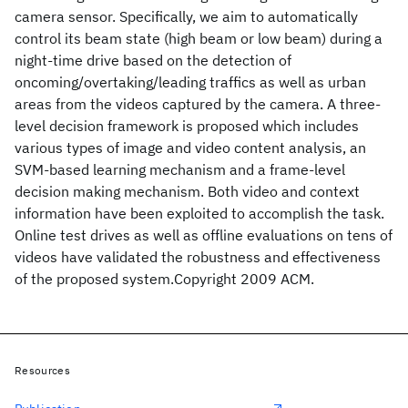
camera sensor. Specifically, we aim to automatically
control its beam state (high beam or low beam) during a
night-time drive based on the detection of
oncoming/overtaking/leading traffics as well as urban
areas from the videos captured by the camera. A three-
level decision framework is proposed which includes
various types of image and video content analysis, an
SVM-based learning mechanism and a frame-level
decision making mechanism. Both video and context
information have been exploited to accomplish the task.
Online test drives as well as offline evaluations on tens of
videos have validated the robustness and effectiveness
of the proposed system.Copyright 2009 ACM.
Resources