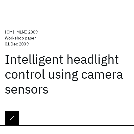
ICMI-MLMI 2009
Workshop paper
01 Dec 2009
Intelligent headlight
control using camera
sensors