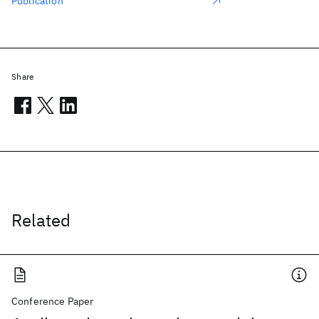
Publication
Share
Related
Conference Paper