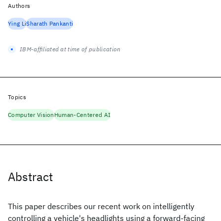
Authors
Ying Li
Sharath Pankanti
IBM-affiliated at time of publication
Topics
Computer Vision
Human-Centered AI
Abstract
This paper describes our recent work on intelligently
controlling a vehicle's headlights using a forward-facing