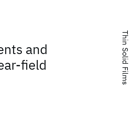
Thin Solid Films
ents and
ar-field