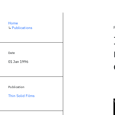
Home
↳
Publications
Date
01 Jan 1996
Publication
Thin Solid Films