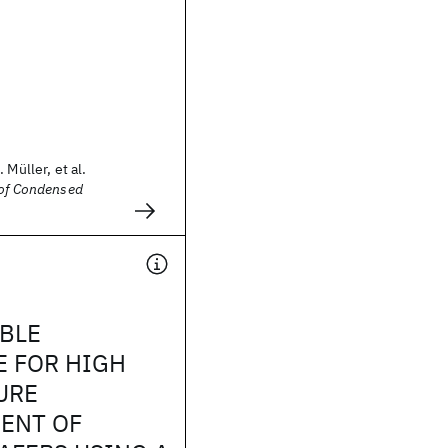
 Müller, et al.
 of Condensed
BLE
E FOR HIGH
URE
ENT OF