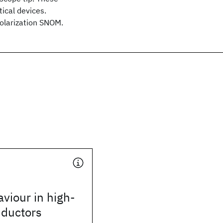
ical devices.
polarization SNOM.
viour in high-
ductors