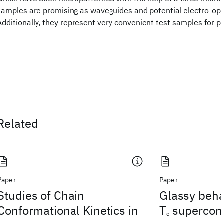
samples are promising as waveguides and potential electro-opt
Additionally, they represent very convenient test samples for 
Related
Paper
Paper
Studies of Chain
Glassy beha
Conformational Kinetics in
T
supercon
c