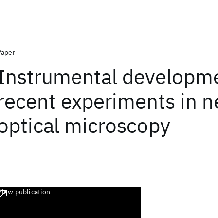
Paper
Instrumental developm
recent experiments in ne
optical microscopy
View publication