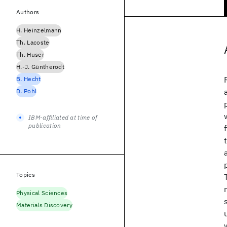
Authors
H. Heinzelmann
Th. Lacoste
Th. Huser
H.-J. Güntherodt
B. Hecht
D. Pohl
IBM-affiliated at time of
publication
Topics
Physical Sciences
Materials Discovery