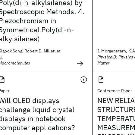
Poly(di-n-alkylsilanes) by
Spectroscopic Methods. 4.
Piezochromism in
Symmetrical Poly(di-n-
alkylsilanes)
Kigook Song, Robert D. Miller, et
I. Morgenstern, K.A.
al.
Physica B: Physics
Macromolecules
Matter
Paper
Conference Paper
Will OLED displays
NEW RELIA
challenge liquid crystal
STRUCTUR
displays in notebook
TEMPERAT
computer applications?
MEASUREM