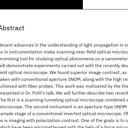
Abstract
Recent advances in the understanding of light propagation in s
as in instrumentation make scanning near-field optical micros
promising tool for studying optical phenomena on a nanometer s
will demonstrate experiments carried out with the recently de
field optical microscope. We found superior image contrast, 
taken with conventional aperture SNOM, along with the high r
achieved with fiber probes. This work was motivated by the the
presented in Dr. Pohl's talk. We will further describe two recent
The first is a scanning tunneling optical microscope combined 
microscope. The second instrument is an aperture-type SNOM
sample stage of a conventional inverted optical microscope. Of 
us is imaging with polarization contrast. One of the goals is to s
which have been micropatterned with the help of a force micro