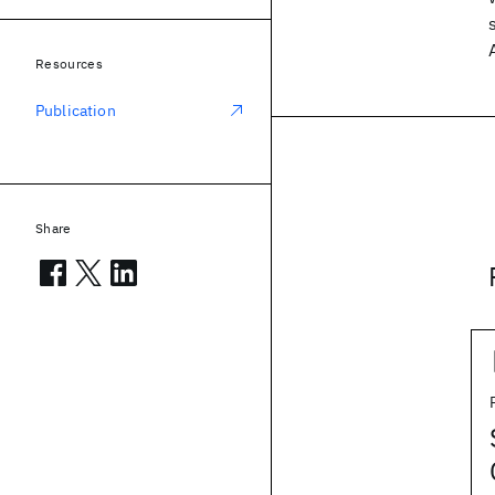
Resources
Publication
Share