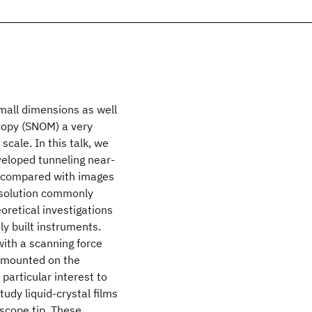
mall dimensions as well
copy (SNOM) a very
cale. In this talk, we
veloped tunneling near-
as compared with images
esolution commonly
oretical investigations
ly built instruments.
with a scanning force
 mounted on the
particular interest to
tudy liquid-crystal films
scope tip. These