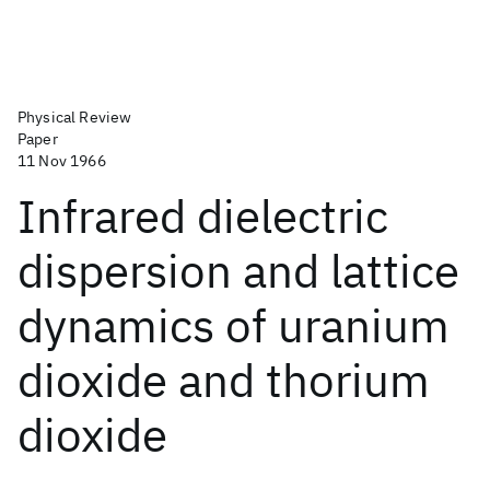
Physical Review
Paper
11 Nov 1966
Infrared dielectric
dispersion and lattice
dynamics of uranium
dioxide and thorium
dioxide