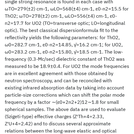
single strong resonance is found in each case with
ωTO=279(±2) cm-1, ωLO=568(±4) cm-1, ε0-n2=15.5 for
ThO2; ωTO=278(±2) cm-1, ωLO=556(±4) cm-1, ε0-
n2=17.7 for UO2 (TO=transverse optic; LO=longitudinal
optic). The best classical dispersionformula fit to the
reflectivity yields the following parameters: for ThO2,
ω0=282.7 cm-1, ε0-n2=14.85, γ̄=16.2 cm-1; for UO2,
ω0=283.2 cm-1, ε0-n2=15.80, γ̄=18.5 cm-1. The low-
frequency (0.3-Mc/sec) dielectric constant of ThO2 was
measured to be 18.9±0.4. For UO2 the mode frequencies
are in excellent agreement with those obtained by
neutron spectroscopy, and can be reconciled with
existing infrared absorption data by taking into account
particle-size corrections which can shift the polar mode
frequency by a factor ∼(ε0+2n2+2)12∼1.8 for small
spherical samples. The above data are used to evaluate
(Szigeti-type) effective charges (Z′Th+4=2.33,
Z′U+4=2.42) and to discuss several approximate
relations between the long-wave elastic and optical