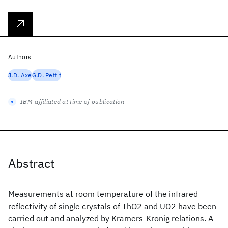
Authors
J.D. Axe
G.D. Pettit
IBM-affiliated at time of publication
Abstract
Measurements at room temperature of the infrared
reflectivity of single crystals of ThO2 and UO2 have been
carried out and analyzed by Kramers-Kronig relations. A