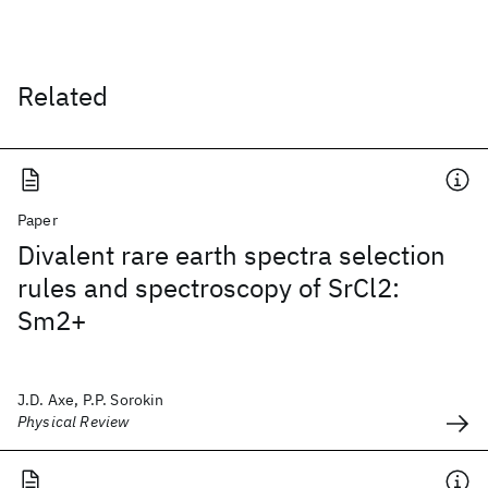
Related
Paper
Divalent rare earth spectra selection
rules and spectroscopy of SrCl2:
Sm2+
J.D. Axe, P.P. Sorokin
Physical Review