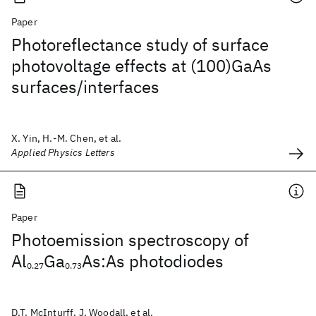
Paper
Photoreflectance study of surface
photovoltage effects at (100)GaAs
surfaces/interfaces
X. Yin, H.-M. Chen, et al.
Applied Physics Letters
Paper
Photoemission spectroscopy of
Al
Ga
As:As photodiodes
0.27
0.73
D.T. McInturff, J. Woodall, et al.