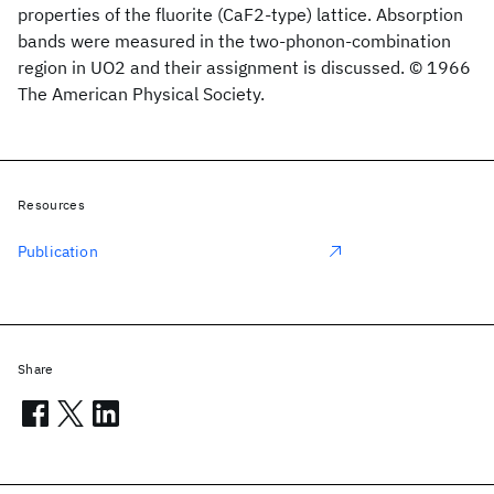
properties of the fluorite (CaF2-type) lattice. Absorption
bands were measured in the two-phonon-combination
region in UO2 and their assignment is discussed. © 1966
The American Physical Society.
Resources
Publication
Share