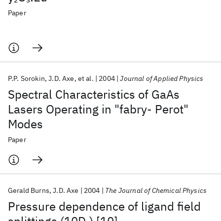
Paper
P.P. Sorokin
J.D. Axe
et al.
2004
Journal of Applied Physics
Spectral Characteristics of GaAs
Lasers Operating in "fabry- Perot"
Modes
Paper
Gerald Burns
J.D. Axe
2004
The Journal of Chemical Physics
Pressure dependence of ligand field