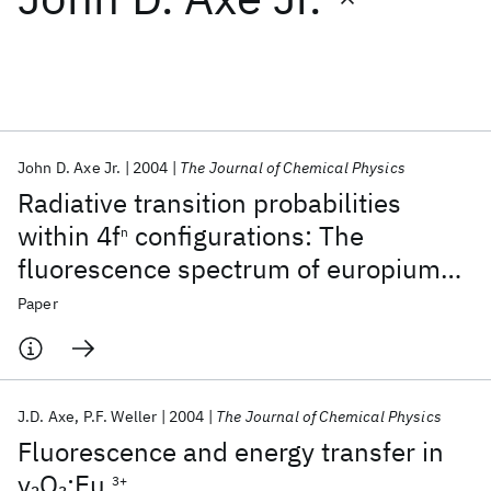
Featured collections
ICML 2026
ACL 2026
ECTC 2026
ICLR 2026
CHI 2026
ICSE 2026
John D. Axe Jr.
2004
The Journal of Chemical Physics
Radiative transition probabilities
Popular topics
within 4f
configurations: The
n
fluorescence spectrum of europium
AI Hardware
Foundation Models
Machine Learning
Materials Discovery
Quantum Safe
Quantum Software
ethylsulfate
Paper
Quantum Systems
Semiconductors
J.D. Axe
P.F. Weller
2004
The Journal of Chemical Physics
Fluorescence and energy transfer in
y
O
:Eu
2
3
3+