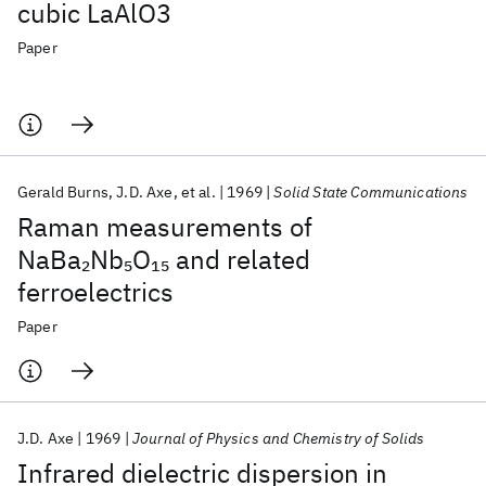
cubic LaAlO3
Paper
Gerald Burns
J.D. Axe
et al.
1969
Solid State Communications
Raman measurements of
NaBa
Nb
O
and related
2
5
15
ferroelectrics
Paper
J.D. Axe
1969
Journal of Physics and Chemistry of Solids
Infrared dielectric dispersion in