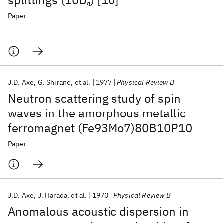
splittings (10D
) [10]
q
Paper
J.D. Axe
G. Shirane
et al.
1977
Physical Review B
Neutron scattering study of spin
waves in the amorphous metallic
ferromagnet (Fe93Mo7)80B10P10
Paper
J.D. Axe
J. Harada
et al.
1970
Physical Review B
Anomalous acoustic dispersion in