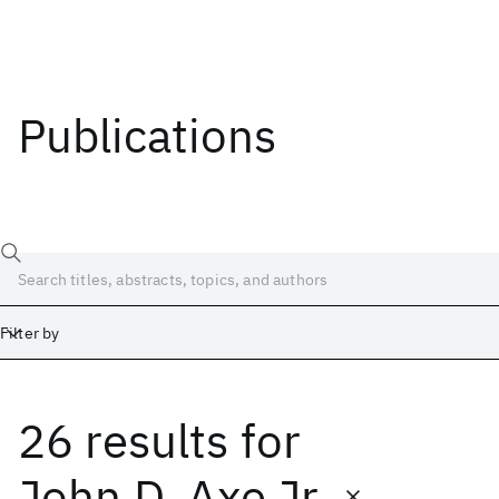
Publications
Filter by
26 results
for
Date
Start
End
John D. Axe Jr.