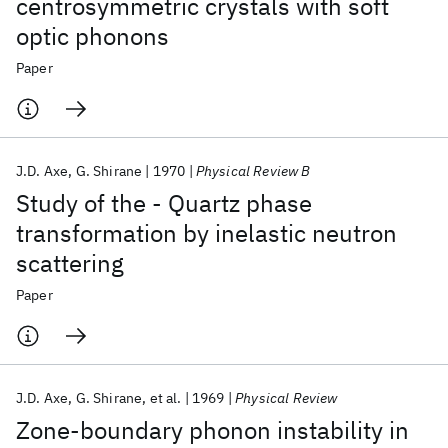
centrosymmetric crystals with soft
optic phonons
Paper
J.D. Axe
G. Shirane
1970
Physical Review B
Study of the - Quartz phase
transformation by inelastic neutron
scattering
Paper
J.D. Axe
G. Shirane
et al.
1969
Physical Review
Zone-boundary phonon instability in