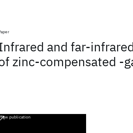
Paper
Infrared and far-infrare
of zinc-compensated -ga
View publication