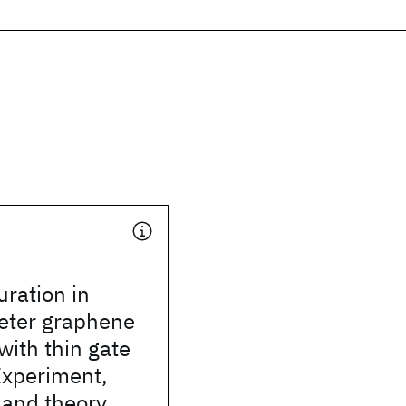
uration in
ter graphene
with thin gate
 Experiment,
 and theory