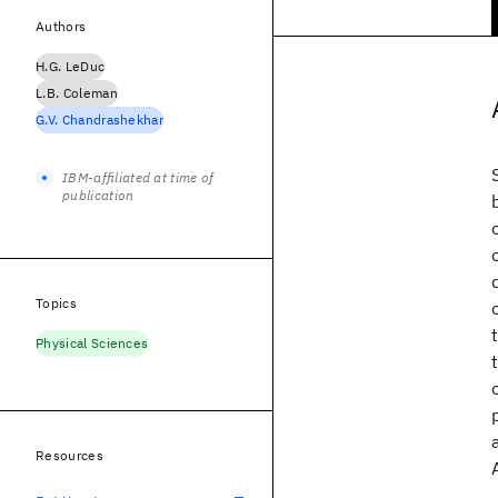
Authors
H.G. LeDuc
L.B. Coleman
G.V. Chandrashekhar
IBM-affiliated at time of
publication
Topics
Physical Sciences
Resources