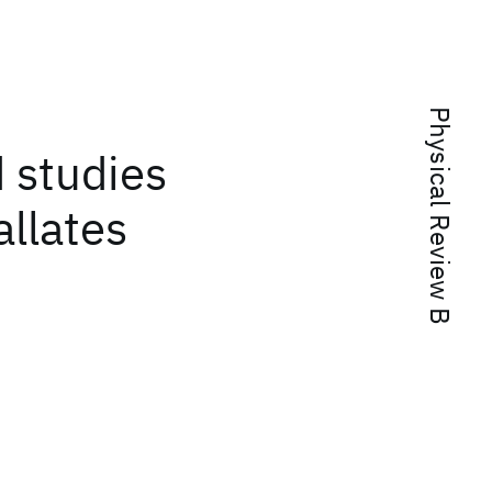
Physical Review B
d studies
llates