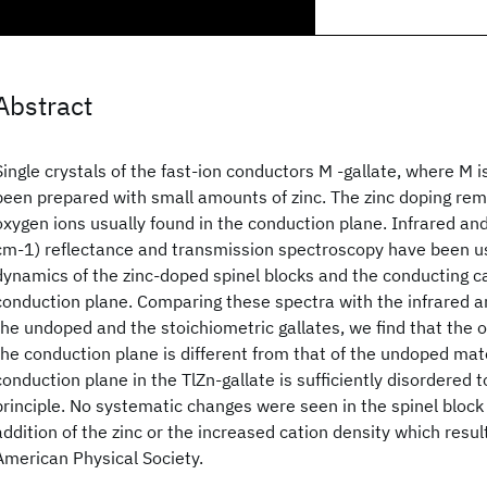
Abstract
Single crystals of the fast-ion conductors M -gallate, where M is
been prepared with small amounts of zinc. The zinc doping re
oxygen ions usually found in the conduction plane. Infrared an
cm-1) reflectance and transmission spectroscopy have been us
dynamics of the zinc-doped spinel blocks and the conducting c
conduction plane. Comparing these spectra with the infrared 
the undoped and the stoichiometric gallates, we find that the o
the conduction plane is different from that of the undoped mater
conduction plane in the TlZn-gallate is sufficiently disordered t
principle. No systematic changes were seen in the spinel block
addition of the zinc or the increased cation density which resu
American Physical Society.