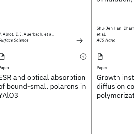
Shu-Jen Han, Dhar
P. Alnot, D.J. Auerbach, et al.
et al.
Surface Science
ACS Nano
Paper
Paper
ESR and optical absorption
Growth insta
of bound-small polarons in
diffusion c
YAlO3
polymeriza