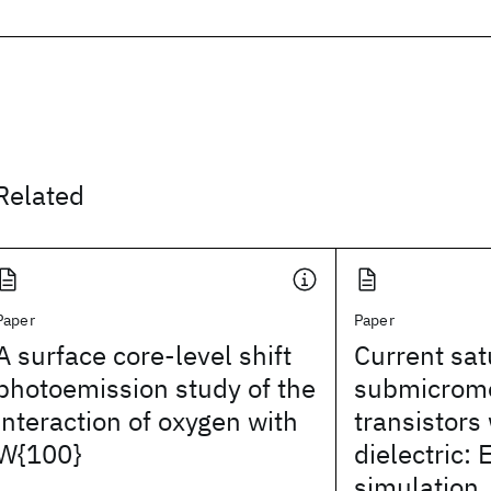
Related
Paper
Paper
A surface core-level shift
Current sat
photoemission study of the
submicrome
interaction of oxygen with
transistors 
W{100}
dielectric:
simulation,