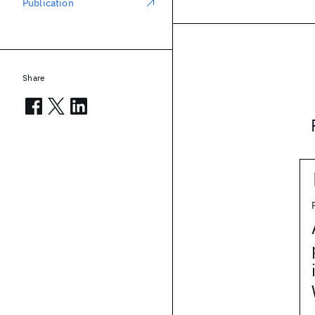
Publication
Share