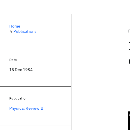
Home
↳
Publications
Date
15 Dec 1984
Publication
Physical Review B