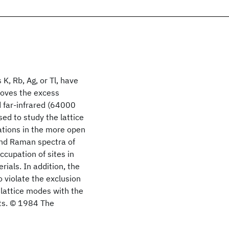
 K, Rb, Ag, or Tl, have
moves the excess
d far-infrared (64000
ed to study the lattice
ations in the more open
and Raman spectra of
ccupation of sites in
ials. In addition, the
o violate the exclusion
 lattice modes with the
lts. © 1984 The