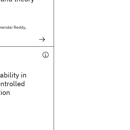
mendar Reddy,
bility in
ontrolled
tion