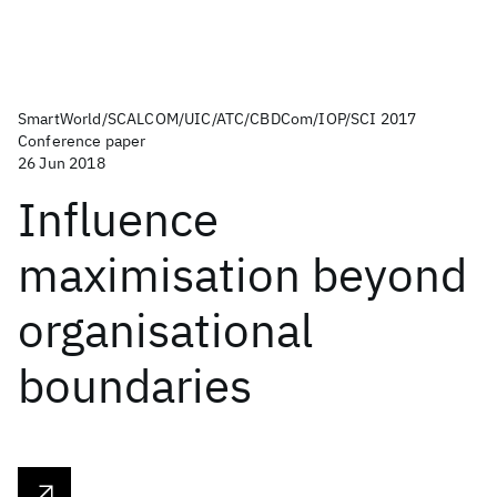
SmartWorld/SCALCOM/UIC/ATC/CBDCom/IOP/SCI 2017
Conference paper
26 Jun 2018
Influence
maximisation beyond
organisational
boundaries