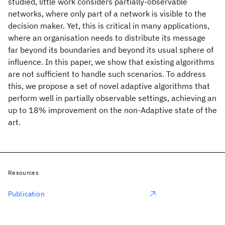
studied, little work considers partially-observable
networks, where only part of a network is visible to the
decision maker. Yet, this is critical in many applications,
where an organisation needs to distribute its message
far beyond its boundaries and beyond its usual sphere of
influence. In this paper, we show that existing algorithms
are not sufficient to handle such scenarios. To address
this, we propose a set of novel adaptive algorithms that
perform well in partially observable settings, achieving an
up to 18% improvement on the non-Adaptive state of the
art.
Resources
Publication