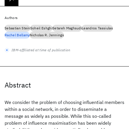
Authors
Sebastian Stein
Soheil Eshghi
Setareh Maghsudi
Leandros Tassiulas
Rachel Bellamy
Nicholas R. Jennings
IBM-affiliated at time of publication
Abstract
We consider the problem of choosing influential members
within a social network, in order to disseminate a
message as widely as possible. While this so-called
problem of influence maximisation has been widely