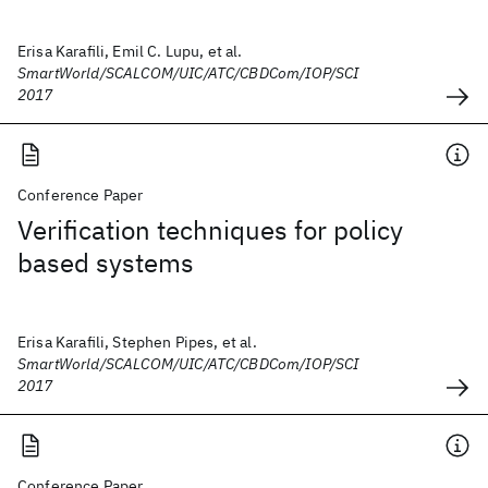
Erisa Karafili, Emil C. Lupu, et al.
SmartWorld/SCALCOM/UIC/ATC/CBDCom/IOP/SCI
2017
Conference Paper
Verification techniques for policy
based systems
Erisa Karafili, Stephen Pipes, et al.
SmartWorld/SCALCOM/UIC/ATC/CBDCom/IOP/SCI
2017
Conference Paper