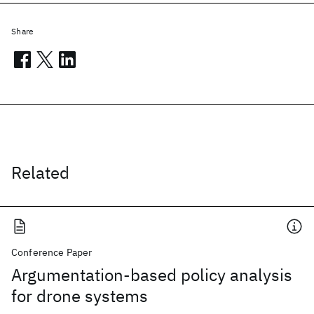
Share
Related
Conference Paper
Argumentation-based policy analysis
for drone systems