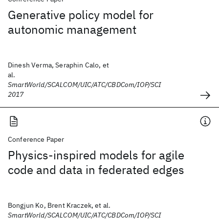
Generative policy model for
autonomic management
Dinesh Verma, Seraphin Calo, et
al.
SmartWorld/SCALCOM/UIC/ATC/CBDCom/IOP/SCI
2017
Conference Paper
Physics-inspired models for agile
code and data in federated edges
Bongjun Ko, Brent Kraczek, et al.
SmartWorld/SCALCOM/UIC/ATC/CBDCom/IOP/SCI