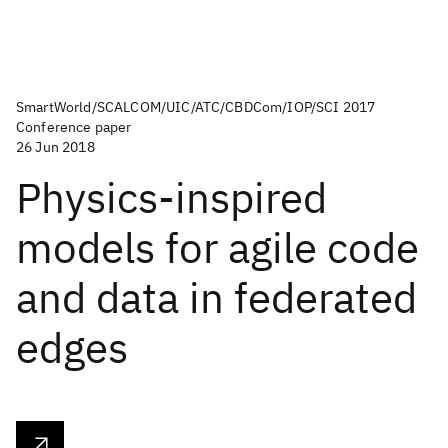
SmartWorld/SCALCOM/UIC/ATC/CBDCom/IOP/SCI 2017
Conference paper
26 Jun 2018
Physics-inspired
models for agile code
and data in federated
edges