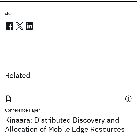
Share
Related
Conference Paper
Kinaara: Distributed Discovery and
Allocation of Mobile Edge Resources