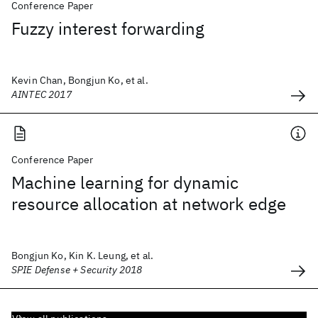
Conference Paper
Fuzzy interest forwarding
Kevin Chan, Bongjun Ko, et al.
AINTEC 2017
Conference Paper
Machine learning for dynamic
resource allocation at network edge
Bongjun Ko, Kin K. Leung, et al.
SPIE Defense + Security 2018