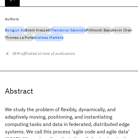
Authors
Bongjun Ko
Brent Kraczek
Theodoros Salonidis
Prithwish Basu
Kevin Chan
Thomas La Porta
Andreas Martens
IBM-affiliated at time of publication
Abstract
We study the problem of flexibly, dynamically, and
adaptively moving, positioning, and instantiating
computing tasks and data in federated, distributed edge
systems. We call this process 'agile code and agile data'