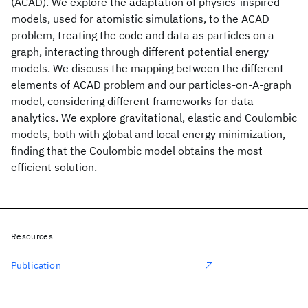
(ACAD). We explore the adaptation of physics-inspired
models, used for atomistic simulations, to the ACAD
problem, treating the code and data as particles on a
graph, interacting through different potential energy
models. We discuss the mapping between the different
elements of ACAD problem and our particles-on-A-graph
model, considering different frameworks for data
analytics. We explore gravitational, elastic and Coulombic
models, both with global and local energy minimization,
finding that the Coulombic model obtains the most
efficient solution.
Resources
Publication