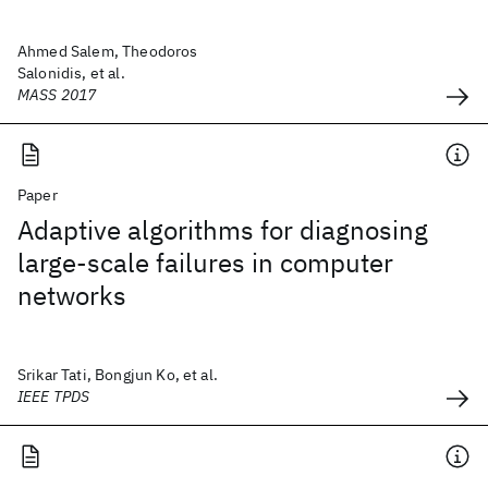
Ahmed Salem, Theodoros
Salonidis, et al.
MASS 2017
Paper
Adaptive algorithms for diagnosing
large-scale failures in computer
networks
Srikar Tati, Bongjun Ko, et al.
IEEE TPDS