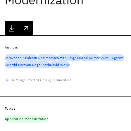
Authors
Saravanan Krishnan
Alex Mathai
Amith Singhee
Atul Kumar
Shivali Agarwal
Keerthi Narayan Raghunath
David Wenk
IBM-affiliated at time of publication
Topics
Application Modernization