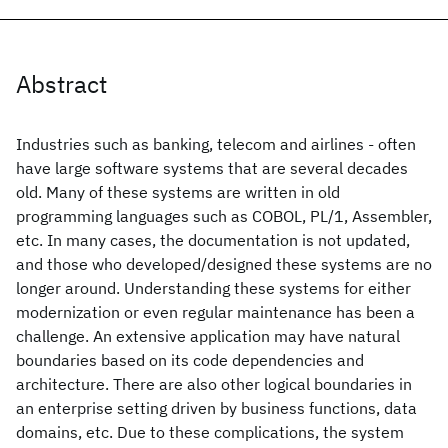
Abstract
Industries such as banking, telecom and airlines - often
have large software systems that are several decades
old. Many of these systems are written in old
programming languages such as COBOL, PL/1, Assembler,
etc. In many cases, the documentation is not updated,
and those who developed/designed these systems are no
longer around. Understanding these systems for either
modernization or even regular maintenance has been a
challenge. An extensive application may have natural
boundaries based on its code dependencies and
architecture. There are also other logical boundaries in
an enterprise setting driven by business functions, data
domains, etc. Due to these complications, the system