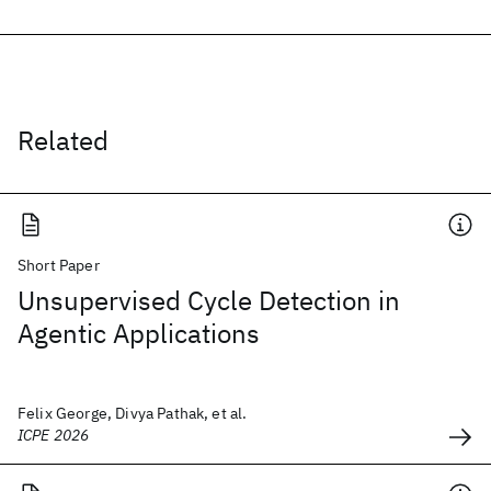
Related
Short Paper
Unsupervised Cycle Detection in
Agentic Applications
Felix George, Divya Pathak, et al.
ICPE 2026