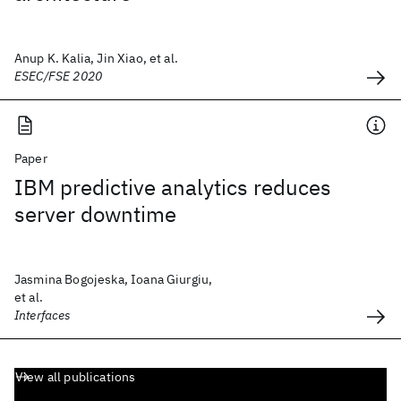
Anup K. Kalia, Jin Xiao, et al.
ESEC/FSE 2020
Paper
IBM predictive analytics reduces
server downtime
Jasmina Bogojeska, Ioana Giurgiu,
et al.
Interfaces
View all publications