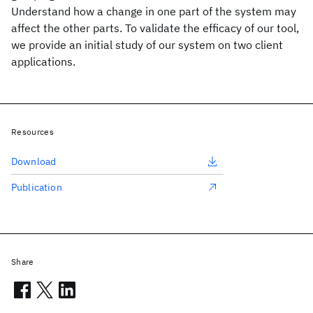
Understand how a change in one part of the system may
affect the other parts. To validate the efficacy of our tool,
we provide an initial study of our system on two client
applications.
Resources
Download
Publication
Share