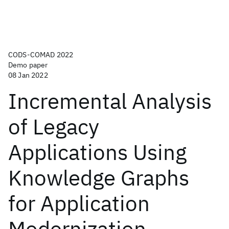
CODS-COMAD 2022
Demo paper
08 Jan 2022
Incremental Analysis
of Legacy
Applications Using
Knowledge Graphs
for Application
Modernization