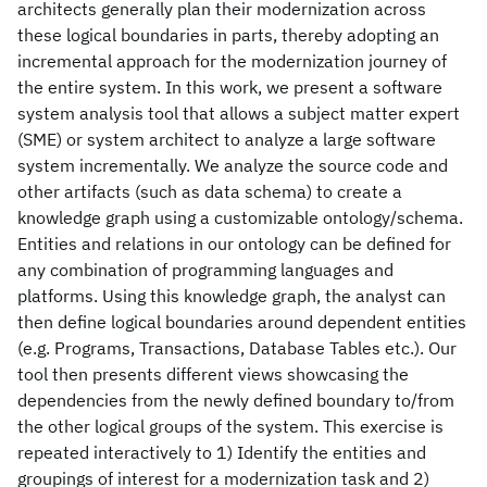
architects generally plan their modernization across
these logical boundaries in parts, thereby adopting an
incremental approach for the modernization journey of
the entire system. In this work, we present a software
system analysis tool that allows a subject matter expert
(SME) or system architect to analyze a large software
system incrementally. We analyze the source code and
other artifacts (such as data schema) to create a
knowledge graph using a customizable ontology/schema.
Entities and relations in our ontology can be defined for
any combination of programming languages and
platforms. Using this knowledge graph, the analyst can
then define logical boundaries around dependent entities
(e.g. Programs, Transactions, Database Tables etc.). Our
tool then presents different views showcasing the
dependencies from the newly defined boundary to/from
the other logical groups of the system. This exercise is
repeated interactively to 1) Identify the entities and
groupings of interest for a modernization task and 2)