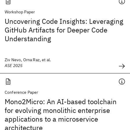
Workshop Paper
Uncovering Code Insights: Leveraging
GitHub Artifacts for Deeper Code
Understanding
Ziv Nevo, Orna Raz, et al.
ASE 2025
Conference Paper
Mono2Micro: An AI-based toolchain
for evolving monolithic enterprise
applications to a microservice
architecture