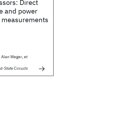
sors: Direct
e and power
on measurements
 Alan Weger, et
d-State Circuits