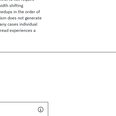
idth shifting
edups in the order of
ism does not generate
any cases individual
hread experiences a