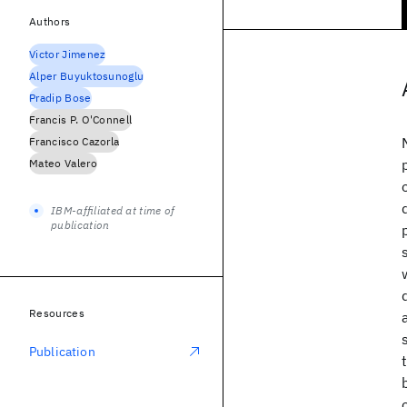
Authors
Victor Jimenez
Alper Buyuktosunoglu
Pradip Bose
Francis P. O'Connell
Francisco Cazorla
Mateo Valero
IBM-affiliated at time of
publication
Resources
Publication