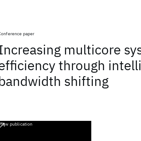
Conference paper
Increasing multicore s
efficiency through intell
bandwidth shifting
View publication