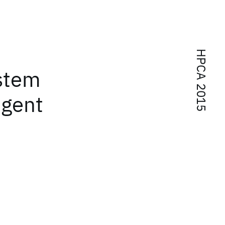
HPCA 2015
ystem
igent