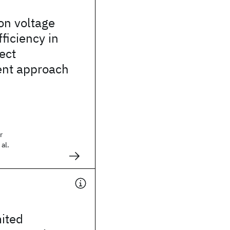
 on voltage
ficiency in
ect
nt approach
r
al.
ited