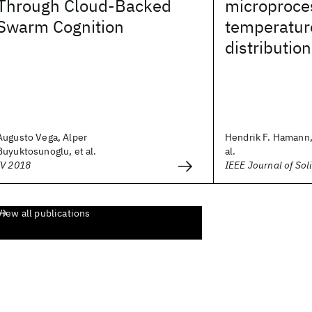
Through Cloud-Backed
microproces
Swarm Cognition
temperatur
distributi
Augusto Vega, Alper
Hendrik F. Hamann,
Buyuktosunoglu, et al.
al.
IV 2018
IEEE Journal of Soli
View all publications