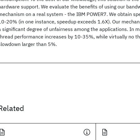
hardware support. We evaluate the benefits of using our bandw
mechanism on a real system - the IBM POWER7. We obtain spe
10-20% (in one instance, speedup exceeds 1.6X). Our mechan
a significant degree of unfairness among the applications. In m
thread performance increases by 10-35%, while virtually no t
slowdown larger than 5%.
Related