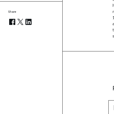
Share