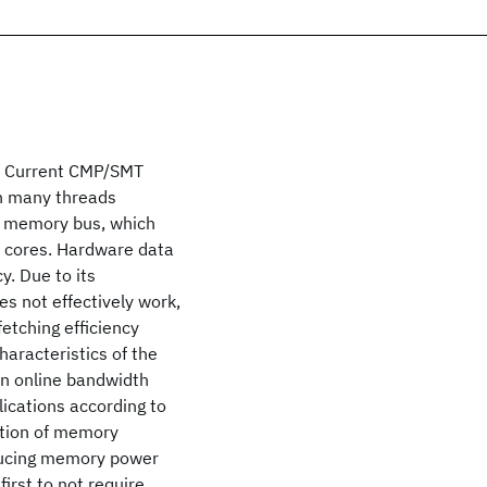
s. Current CMP/SMT
un many threads
he memory bus, which
 cores. Hardware data
y. Due to its
es not effectively work,
etching efficiency
haracteristics of the
an online bandwidth
ications according to
ation of memory
ducing memory power
first to not require