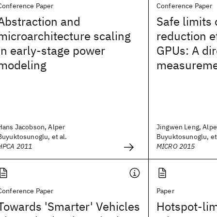
Conference Paper
Conference Paper
Abstraction and
Safe limits
microarchitecture scaling
reduction ef
in early-stage power
GPUs: A dir
modeling
measureme
Hans Jacobson, Alper
Jingwen Leng, Alpe
Buyuktosunoglu, et al.
Buyuktosunoglu, et 
HPCA 2011
MICRO 2015
Conference Paper
Paper
Towards 'Smarter' Vehicles
Hotspot-lim