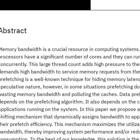
Abstract
Memory bandwidth is a crucial resource in computing system
processors have a significant number of cores and they can r
concurrently. This large thread count adds high pressure to t
demands high bandwidth to service memory requests from the
prefetching is a well-known technique for hiding memory latenc
speculative nature, however, in some situations prefetching do
wasting memory bandwidth and polluting the caches. Data pref
depends on the prefetching algorithm. It also depends on the c
applications running on the system. In this paper we propose 
shifting mechanism that dynamically assigns bandwidth to appl
their prefetch efficiency. This mechanism maximizes the utiliz
bandwidth, thereby improving system performance and/or re
consumption. To the best of our knowledge, this solution is the 