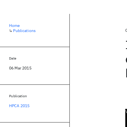
Home
↳
Publications
Date
06 Mar 2015
Publication
HPCA 2015