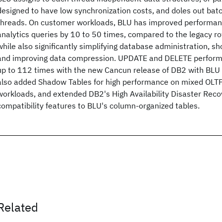
designed to have low synchronization costs, and doles out batc
threads. On customer workloads, BLU has improved performa
analytics queries by 10 to 50 times, compared to the legacy r
while also significantly simplifying database administration, sh
and improving data compression. UPDATE and DELETE perfor
up to 112 times with the new Cancun release of DB2 with BLU 
also added Shadow Tables for high performance on mixed OLTP
workloads, and extended DB2's High Availability Disaster Rec
compatibility features to BLU's column-organized tables.
Related