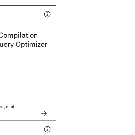
 Compilation
uery Optimizer
o, et al.