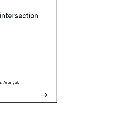
 intersection
, Aranyak