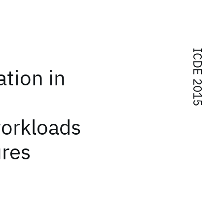
ICDE 2015
tion in
orkloads
ures