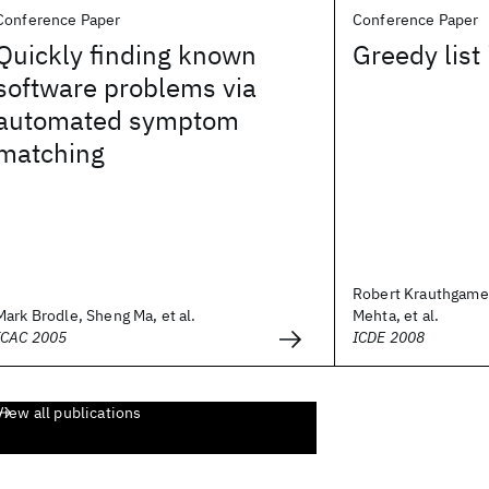
Conference Paper
Conference Paper
Quickly finding known
Greedy list
software problems via
automated symptom
matching
Robert Krauthgamer
Mark Brodle, Sheng Ma, et al.
Mehta, et al.
ICAC 2005
ICDE 2008
View all publications