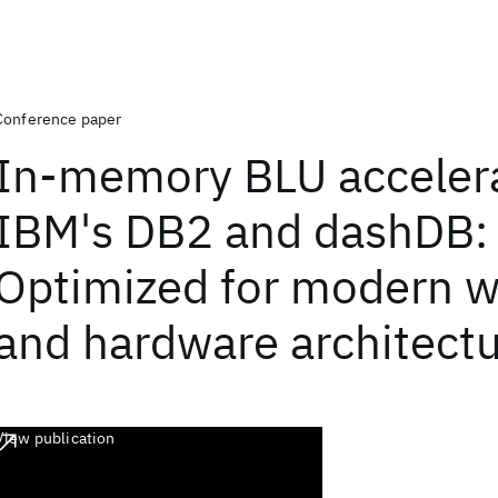
Conference paper
In-memory BLU accelera
IBM's DB2 and dashDB:
Optimized for modern w
and hardware architect
View publication