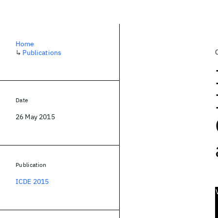
Home
↳
Publications
Date
26 May 2015
Publication
ICDE 2015