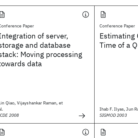
Conference Paper
Conference Paper
Integration of server,
Estimating
storage and database
Time of a Q
stack: Moving processing
towards data
Lin Qiao, Vijayshankar Raman, et
al.
Ihab F. Ilyas, Jun Ra
ICDE 2008
SIGMOD 2003