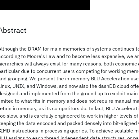
Abstract
Although the DRAM for main memories of systems continues to
according to Moore's Law and to become less expensive, we 
hierarchies will always exist for many reasons, both economic a
particular due to concurrent users competing for working memo
and grouping. We present the in-memory BLU Acceleration use
Linux, UNIX, and Windows, and now also the dashDB cloud offe
designed and implemented from the ground up to exploit main
limited to what fits in memory and does not require manual 
retain in memory, as its competitors do. In fact, BLU Acceler
too slow, and is carefully engineered to work in higher levels 
keeping the data encoded and packed densely into bit-aligned v
SIMD instructions in processing queries. To achieve scalable mu
BLU assigns to each thread independent data structures, or par