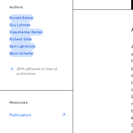
Authors
Ronald Barber
Guy Lohman
Vijayshankar Raman
Richard Sidle
Sam Lightstone
Berni Schiefer
IBM-affiliated at time of
publication
Resources
Publication