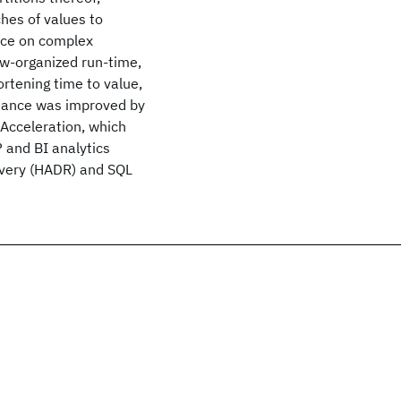
hes of values to
nce on complex
ow-organized run-time,
ortening time to value,
mance was improved by
Acceleration, which
 and BI analytics
overy (HADR) and SQL