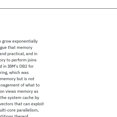
 grow exponentially
argue that memory
nd practical, and in
ry to perform joins
d in IBM's DB2 for
ring, which was
 memory but is not
management of what to
ation views memory as
of the system cache by
ectors that can exploit
lti-core parallelism,
titions thereof,