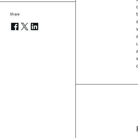
Share