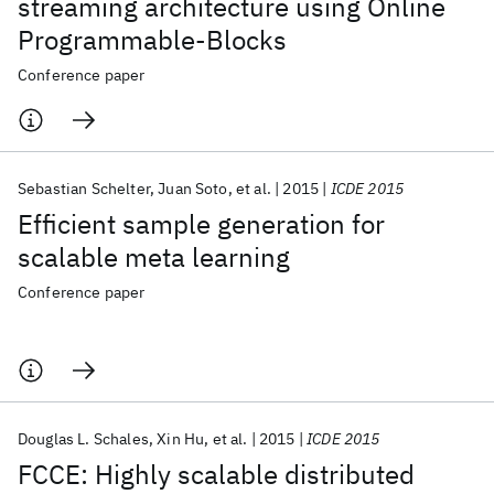
streaming architecture using Online
Programmable-Blocks
Conference paper
Sebastian Schelter
Juan Soto
et al.
2015
ICDE 2015
Efficient sample generation for
scalable meta learning
Conference paper
Douglas L. Schales
Xin Hu
et al.
2015
ICDE 2015
FCCE: Highly scalable distributed