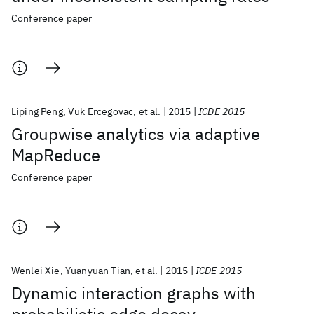
Conference paper
Liping Peng
Vuk Ercegovac
et al.
2015
ICDE 2015
Groupwise analytics via adaptive
MapReduce
Conference paper
Wenlei Xie
Yuanyuan Tian
et al.
2015
ICDE 2015
Dynamic interaction graphs with