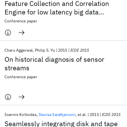
Feature Collection and Correlation
Engine for low latency big data
analytics
Conference paper
Charu Aggarwal
Philip S. Yu
2015
ICDE 2015
On historical diagnosis of sensor
streams
Conference paper
Ioannis Koltsidas
Slavisa Sarafijanovic
et al.
2015
ICDE 2015
Seamlessly integrating disk and tape