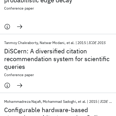
probabilistic edge decay
Conference paper
Tanmoy Chakraborty
Natwar Modani
et al.
2015
ICDE 2015
DiSCern: A diversified citation
recommendation system for scientific
queries
Conference paper
Mohammadreza Najafi
Mohammad Sadoghi
et al.
2015
ICDE 2015
Configurable hardware-based