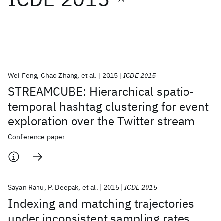
Featured collections
ICML 2026
ACL 2026
ECTC 2026
ICLR 2026
CHI 2026
ICSE 2026
Wei Feng
Chao Zhang
et al.
2015
ICDE 2015
STREAMCUBE: Hierarchical spatio-
Popular topics
temporal hashtag clustering for event
exploration over the Twitter stream
AI Hardware
Foundation Models
Machine Learning
Materials Discovery
Quantum Safe
Quantum Software
Conference paper
Quantum Systems
Semiconductors
Sayan Ranu
P. Deepak
et al.
2015
ICDE 2015
Indexing and matching trajectories
under inconsistent sampling rates