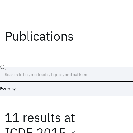
Publications
Filter by
11 results
at
Date
Start
End
ICDE 2015