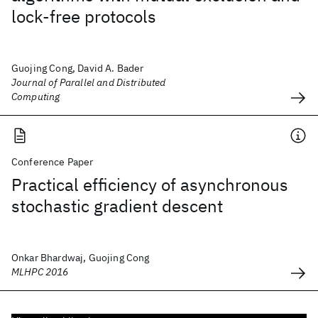
lock-free protocols
Guojing Cong, David A. Bader
Journal of Parallel and Distributed
Computing
Conference Paper
Practical efficiency of asynchronous
stochastic gradient descent
Onkar Bhardwaj, Guojing Cong
MLHPC 2016