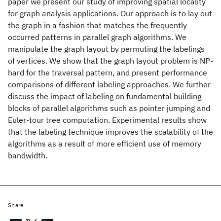
paper we present our study of improving spatial locality
for graph analysis applications. Our approach is to lay out
the graph in a fashion that matches the frequently
occurred patterns in parallel graph algorithms. We
manipulate the graph layout by permuting the labelings
of vertices. We show that the graph layout problem is NP-
hard for the traversal pattern, and present performance
comparisons of different labeling approaches. We further
discuss the impact of labeling on fundamental building
blocks of parallel algorithms such as pointer jumping and
Euler-tour tree computation. Experimental results show
that the labeling technique improves the scalability of the
algorithms as a result of more efficient use of memory
bandwidth.
Share