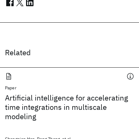
Related
Paper
Artificial intelligence for accelerating
time integrations in multiscale
modeling