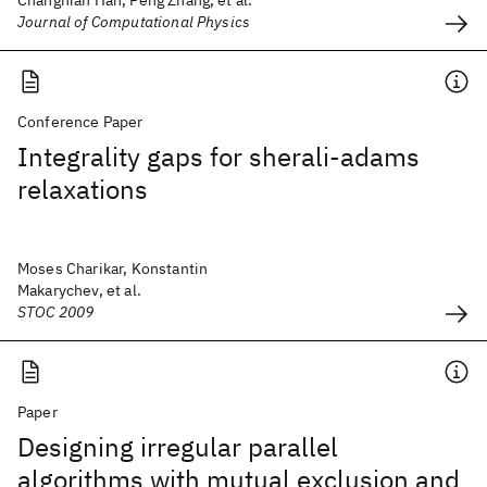
Changnian Han, Peng Zhang, et al.
Journal of Computational Physics
Conference Paper
Integrality gaps for sherali-adams
relaxations
Moses Charikar, Konstantin
Makarychev, et al.
STOC 2009
Paper
Designing irregular parallel
algorithms with mutual exclusion and