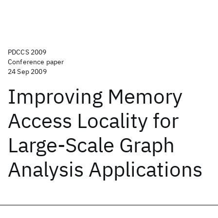
PDCCS 2009
Conference paper
24 Sep 2009
Improving Memory
Access Locality for
Large-Scale Graph
Analysis Applications