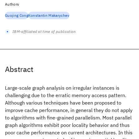
Authors
Guojing Cong
Konstantin Makarychev
IBM-affiliated at time of publication
Abstract
Large-scale graph analysis on irregular instances is
challenging due to the erratic memory access pattern.
Although various techniques have been proposed to
improve cache performance, in general they do not apply
to algorithms with fine-grained parallelism. Most parallel
graph algorithms exhibit poor locality behavior and thus
poor cache performance on current architectures. In this