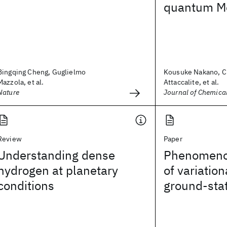
quantum Mo
Bingqing Cheng, Guglielmo
Kousuke Nakano, C
Mazzola, et al.
Attaccalite, et al.
Nature
Journal of Chemica
Review
Paper
Understanding dense
Phenomenol
hydrogen at planetary
of variatio
conditions
ground-sta