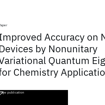
Paper
Improved Accuracy on 
Devices by Nonunitary
Variational Quantum Ei
for Chemistry Applicati
View publication