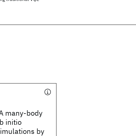
 A many-body
b initio
simulations by