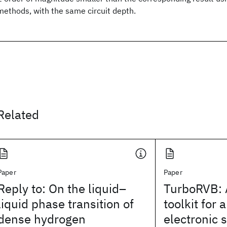
methods, with the same circuit depth.
Related
Paper
Paper
Reply to: On the liquid–
TurboRVB:
liquid phase transition of
toolkit for a
dense hydrogen
electronic 