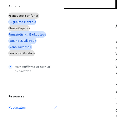
Authors
Francesco Benfenati
Guglielmo Mazzola
Chiara Capecci
Panagiotis Kl. Barkoutsos
Pauline J. Ollitrault
Ivano Tavernelli
Leonardo Guidoni
IBM-affiliated at time of
publication
Resources
Publication