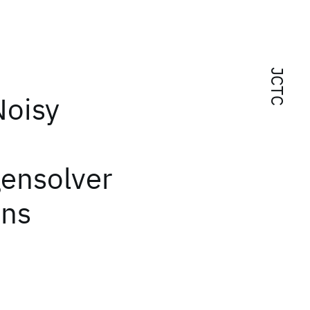
JCTC
Noisy
gensolver
ons