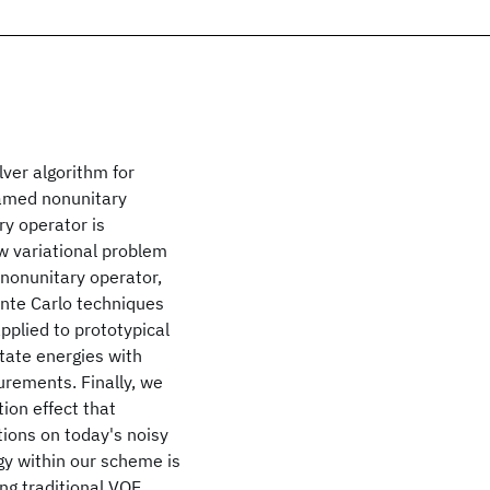
ver algorithm for
named nonunitary
ry operator is
w variational problem
 nonunitary operator,
onte Carlo techniques
pplied to prototypical
tate energies with
urements. Finally, we
ion effect that
tions on today's noisy
gy within our scheme is
ng traditional VQE