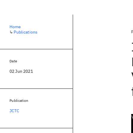
Home
↳
Publications
Date
02 Jun 2021
Publication
JCTC