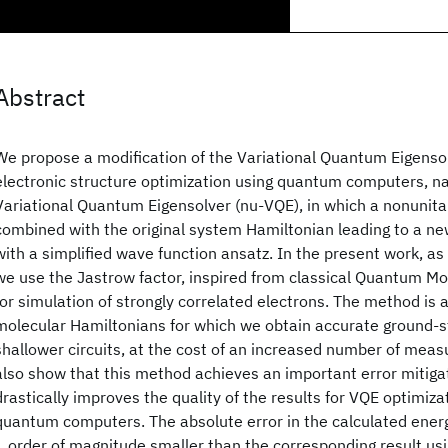
Abstract
We propose a modification of the Variational Quantum Eigensol
electronic structure optimization using quantum computers, 
Variational Quantum Eigensolver (nu-VQE), in which a nonunita
combined with the original system Hamiltonian leading to a ne
with a simplified wave function ansatz. In the present work, as
we use the Jastrow factor, inspired from classical Quantum M
for simulation of strongly correlated electrons. The method is a
molecular Hamiltonians for which we obtain accurate ground-s
shallower circuits, at the cost of an increased number of meas
also show that this method achieves an important error mitigat
drastically improves the quality of the results for VQE optimiza
quantum computers. The absolute error in the calculated ener
1 order of magnitude smaller than the corresponding result usi