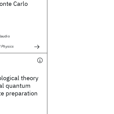
nte Carlo
laudio
l Physics
ogical theory
nal quantum
te preparation