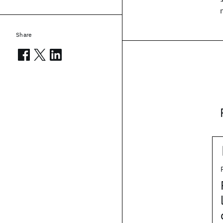
Share