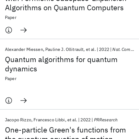
Algorithms on Quantum Computers
Paper
Alexander Miessen
Pauline J. Ollitrault
et al.
2022
Nat. Comput. Sci.
Quantum algorithms for quantum
dynamics
Paper
Jacopo Rizzo
Francesco Libbi
et al.
2022
PRResearch
One-particle Green's functions from