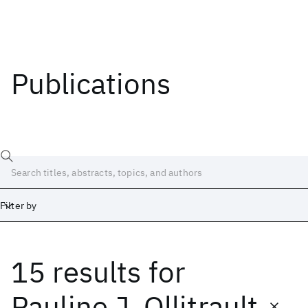
Publications
Filter by
15 results
for
Date
Start
End
Pauline J. Ollitrault