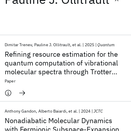
Featured collections
ICML 2026
ACL 2026
ECTC 2026
ICLR 2026
CHI 2026
ICSE 2026
Dimitar Trenev
Pauline J. Ollitrault
et al.
2025
Quantum
Refining resource estimation for the
Popular topics
quantum computation of vibrational
molecular spectra through Trotter
AI Hardware
Foundation Models
Machine Learning
Materials Discovery
Quantum Safe
Quantum Software
error analysis
Paper
Quantum Systems
Semiconductors
Anthony Gandon
Alberto Baiardi
et al.
2024
JCTC
Nonadiabatic Molecular Dynamics
with Fermionic Subspace-Expansion