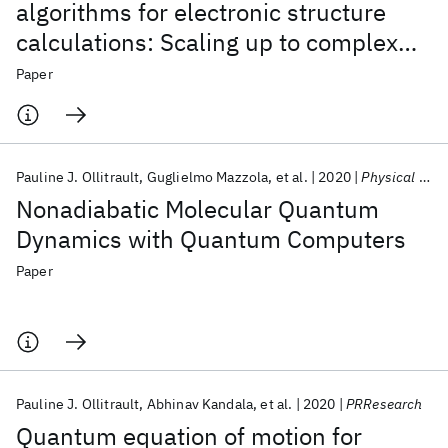
algorithms for electronic structure
calculations: Scaling up to complex
molecular systems
Paper
Pauline J. Ollitrault
Guglielmo Mazzola
et al.
2020
Physical Review Letters
Nonadiabatic Molecular Quantum
Dynamics with Quantum Computers
Paper
Pauline J. Ollitrault
Abhinav Kandala
et al.
2020
PRResearch
Quantum equation of motion for