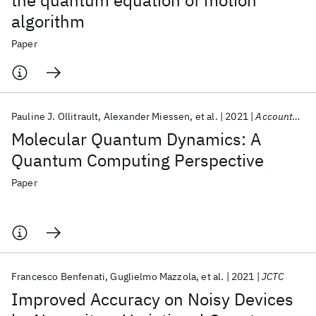
the quantum equation of motion
algorithm
Paper
Pauline J. Ollitrault
Alexander Miessen
et al.
2021
Accounts of Chemical Research
Molecular Quantum Dynamics: A
Quantum Computing Perspective
Paper
Francesco Benfenati
Guglielmo Mazzola
et al.
2021
JCTC
Improved Accuracy on Noisy Devices