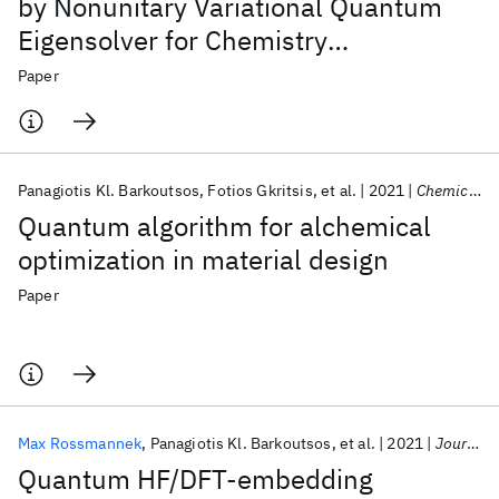
by Nonunitary Variational Quantum
Eigensolver for Chemistry
Applications
Paper
Panagiotis Kl. Barkoutsos
Fotios Gkritsis
et al.
2021
Chemical Science
Quantum algorithm for alchemical
optimization in material design
Paper
Max Rossmannek
Panagiotis Kl. Barkoutsos
et al.
2021
Journal of Chemical Physics
Quantum HF/DFT-embedding