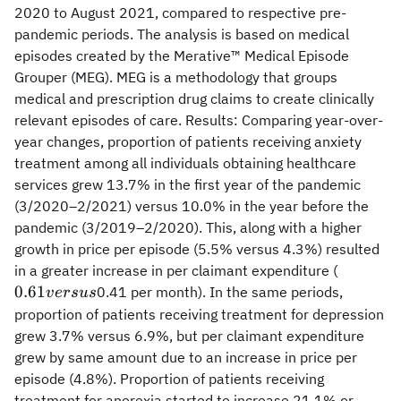
2020 to August 2021, compared to respective pre-
pandemic periods. The analysis is based on medical
episodes created by the Merative™ Medical Episode
Grouper (MEG). MEG is a methodology that groups
medical and prescription drug claims to create clinically
relevant episodes of care. Results: Comparing year-over-
year changes, proportion of patients receiving anxiety
treatment among all individuals obtaining healthcare
services grew 13.7% in the first year of the pandemic
(3/2020–2/2021) versus 10.0% in the year before the
pandemic (3/2019–2/2020). This, along with a higher
growth in price per episode (5.5% versus 4.3%) resulted
0.61
in a greater increase in per claimant expenditure (
versus
0.61
0.41 per month). In the same periods,
v
ers
u
s
proportion of patients receiving treatment for depression
grew 3.7% versus 6.9%, but per claimant expenditure
grew by same amount due to an increase in price per
episode (4.8%). Proportion of patients receiving
treatment for anorexia started to increase 21.1% or