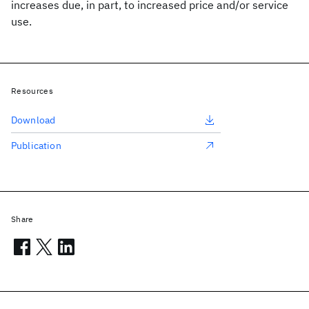
increases due, in part, to increased price and/or service
use.
Resources
Download
Publication
Share