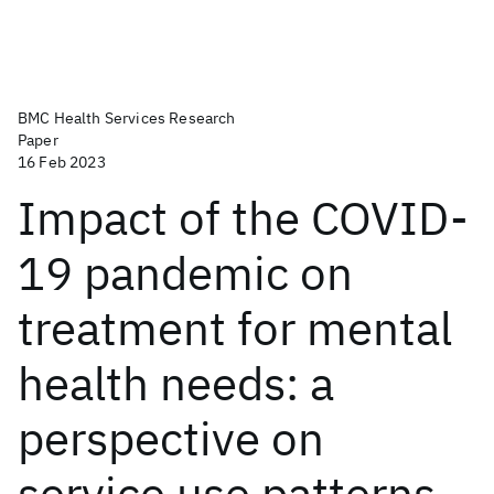
BMC Health Services Research
Paper
16 Feb 2023
Impact of the COVID-
19 pandemic on
treatment for mental
health needs: a
perspective on
service use patterns