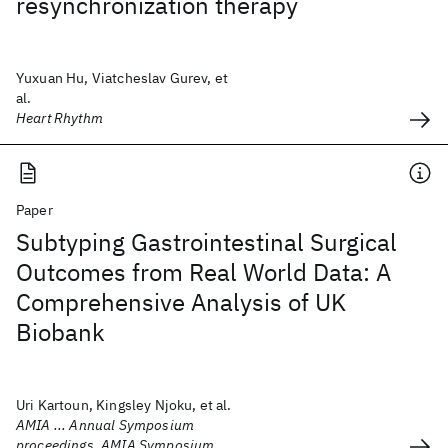
resynchronization therapy
Yuxuan Hu, Viatcheslav Gurev, et
al.
Heart Rhythm
Paper
Subtyping Gastrointestinal Surgical
Outcomes from Real World Data: A
Comprehensive Analysis of UK
Biobank
Uri Kartoun, Kingsley Njoku, et al.
AMIA ... Annual Symposium
proceedings. AMIA Symposium