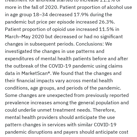
more in the fall of 2020. Patient proportion of alcohol use
in age group 18–34 decreased 17.9% during the
pandemic but price per episode increased 26.3%.
Patient proportion of opioid use increased 11.5% in
March–May 2020 but decreased or had no significant
changes in subsequent periods. Conclusions: We
investigated the changes in use patterns and
expenditures of mental health patients before and after
the outbreak of the COVID-19 pandemic using claims
data in MarketScan®. We found that the changes and
their financial impacts vary across mental health
conditions, age groups, and periods of the pandemic.
Some changes are unexpected from previously reported
prevalence increases among the general population and
could underlie unmet treatment needs. Therefore,
mental health providers should anticipate the use
pattern changes in services with similar COVID-19
pandemic disruptions and payers should anticipate cost