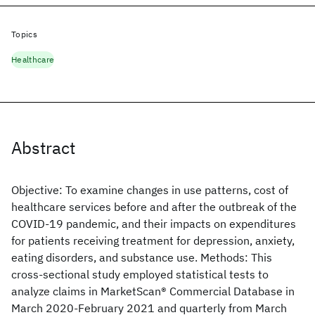
Topics
Healthcare
Abstract
Objective: To examine changes in use patterns, cost of
healthcare services before and after the outbreak of the
COVID-19 pandemic, and their impacts on expenditures
for patients receiving treatment for depression, anxiety,
eating disorders, and substance use. Methods: This
cross-sectional study employed statistical tests to
analyze claims in MarketScan® Commercial Database in
March 2020-February 2021 and quarterly from March