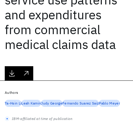
and expenditures
from commercial
medical claims data
Authors
Ta-Hsin Li
Leah Kamin
Judy George
Fernando Suarez Saiz
Pablo Meyer
IBM-affiliated at time of publication