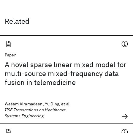
Related
Paper
A novel sparse linear mixed model for
multi-source mixed-frequency data
fusion in telemedicine
Wesam Alramadeen, Yu Ding, et al.
IISE Transactions on Healthcare
Systems Engineering