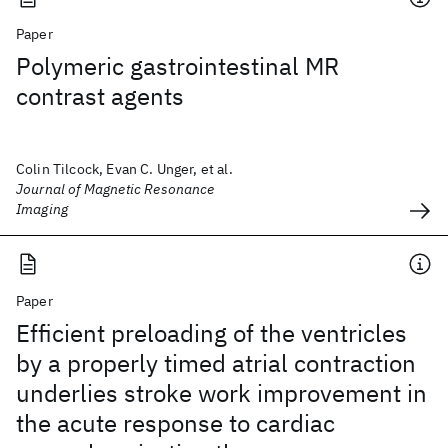
Paper
Polymeric gastrointestinal MR
contrast agents
Colin Tilcock, Evan C. Unger, et al.
Journal of Magnetic Resonance
Imaging
Paper
Efficient preloading of the ventricles
by a properly timed atrial contraction
underlies stroke work improvement in
the acute response to cardiac