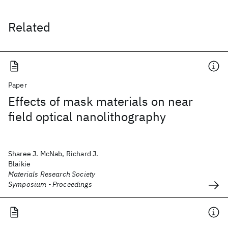
Related
Paper
Effects of mask materials on near
field optical nanolithography
Sharee J. McNab, Richard J.
Blaikie
Materials Research Society
Symposium - Proceedings