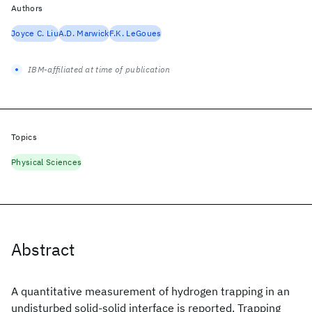
Authors
Joyce C. Liu
A.D. Marwick
F.K. LeGoues
IBM-affiliated at time of publication
Topics
Physical Sciences
Abstract
A quantitative measurement of hydrogen trapping in an
undisturbed solid-solid interface is reported. Trapping