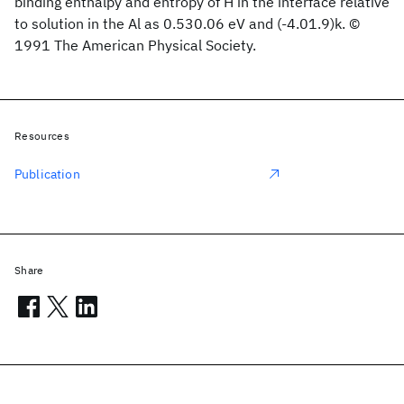
binding enthalpy and entropy of H in the interface relative
to solution in the Al as 0.530.06 eV and (-4.01.9)k. ©
1991 The American Physical Society.
Resources
Publication
Share