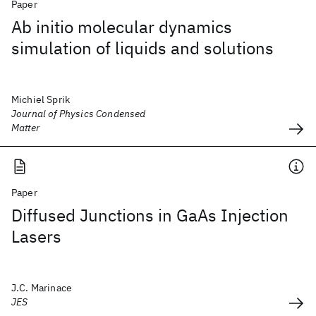
Paper
Ab initio molecular dynamics
simulation of liquids and solutions
Michiel Sprik
Journal of Physics Condensed
Matter
Paper
Diffused Junctions in GaAs Injection
Lasers
J.C. Marinace
JES