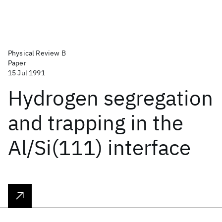
Physical Review B
Paper
15 Jul 1991
Hydrogen segregation
and trapping in the
Al/Si(111) interface