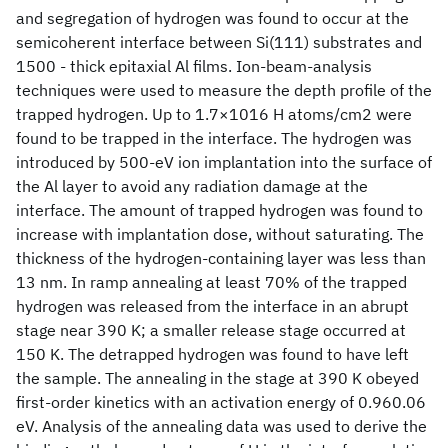
and segregation of hydrogen was found to occur at the
semicoherent interface between Si(111) substrates and
1500 - thick epitaxial Al films. Ion-beam-analysis
techniques were used to measure the depth profile of the
trapped hydrogen. Up to 1.7×1016 H atoms/cm2 were
found to be trapped in the interface. The hydrogen was
introduced by 500-eV ion implantation into the surface of
the Al layer to avoid any radiation damage at the
interface. The amount of trapped hydrogen was found to
increase with implantation dose, without saturating. The
thickness of the hydrogen-containing layer was less than
13 nm. In ramp annealing at least 70% of the trapped
hydrogen was released from the interface in an abrupt
stage near 390 K; a smaller release stage occurred at
150 K. The detrapped hydrogen was found to have left
the sample. The annealing in the stage at 390 K obeyed
first-order kinetics with an activation energy of 0.960.06
eV. Analysis of the annealing data was used to derive the