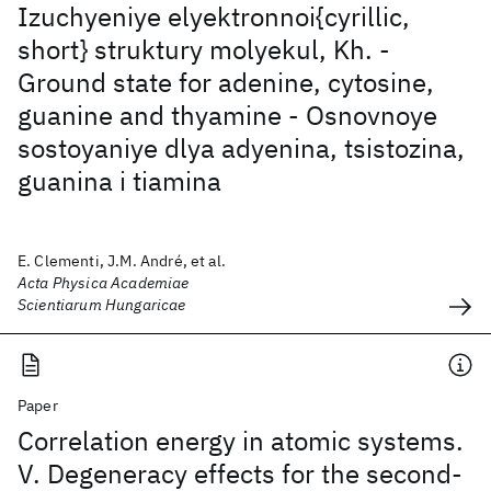
Izuchyeniye elyektronnoi{cyrillic,
short} struktury molyekul, Kh. -
Ground state for adenine, cytosine,
guanine and thyamine - Osnovnoye
sostoyaniye dlya adyenina, tsistozina,
guanina i tiamina
E. Clementi, J.M. André, et al.
Acta Physica Academiae
Scientiarum Hungaricae
Paper
Correlation energy in atomic systems.
V. Degeneracy effects for the second-