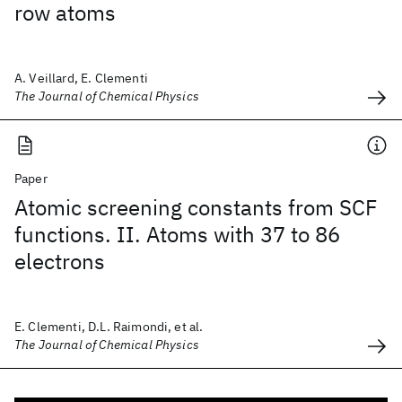
row atoms
A. Veillard, E. Clementi
The Journal of Chemical Physics
Paper
Atomic screening constants from SCF
functions. II. Atoms with 37 to 86
electrons
E. Clementi, D.L. Raimondi, et al.
The Journal of Chemical Physics