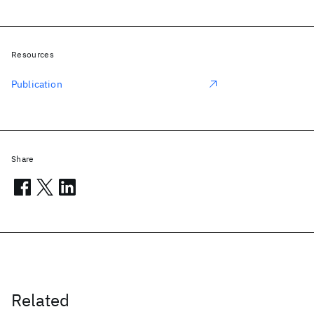
Resources
Publication
Share
Related