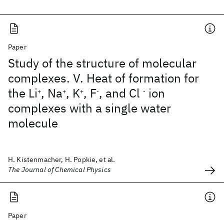
Paper
Study of the structure of molecular
complexes. V. Heat of formation for
the Li
, Na
, K
, F
, and Cl
ion
+
+
+
-
-
complexes with a single water
molecule
H. Kistenmacher, H. Popkie, et al.
The Journal of Chemical Physics
Paper