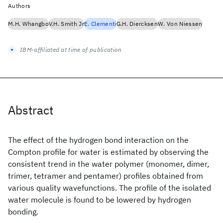
Authors
M.H. Whangbo
V.H. Smith Jr
E. Clementi
G.H. Diercksen
W. Von Niessen
IBM-affiliated at time of publication
Abstract
The effect of the hydrogen bond interaction on the
Compton profile for water is estimated by observing the
consistent trend in the water polymer (monomer, dimer,
trimer, tetramer and pentamer) profiles obtained from
various quality wavefunctions. The profile of the isolated
water molecule is found to be lowered by hydrogen
bonding.