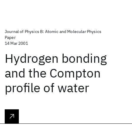
Journal of Physics B: Atomic and Molecular Physics
Paper
14 Mar 2001
Hydrogen bonding
and the Compton
profile of water