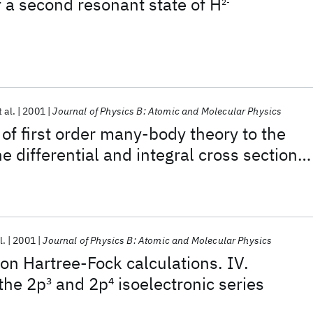
f a second resonant state of H
2-
t al.
2001
Journal of Physics B: Atomic and Molecular Physics
 of first order many-body theory to the
he differential and integral cross sections
 impact excitation of the 2
1
S, 2
1
P, 2
3
S, 2
3
P
m
l.
2001
Journal of Physics B: Atomic and Molecular Physics
ion Hartree-Fock calculations. IV.
 the 2p
3
and 2p
4
isoelectronic series