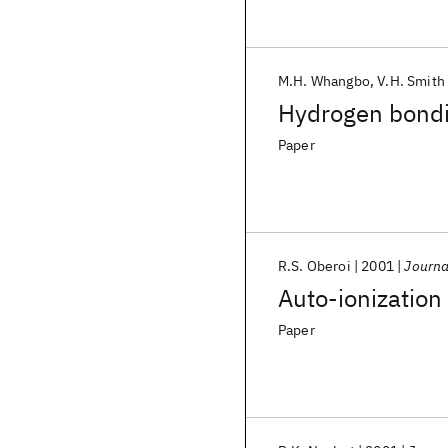
M.H. Whangbo
V.H. Smith 
Hydrogen bondi
Paper
R.S. Oberoi
2001
Journa
Auto-ionization
Paper