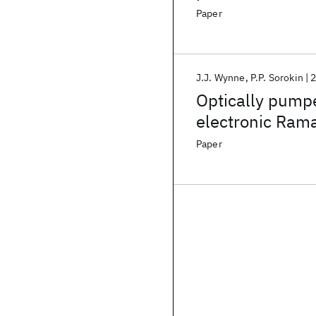
Paper
J.J. Wynne
P.P. Sorokin
Optically pump
electronic Ram
Paper