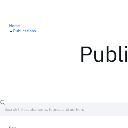
Home
↳
Publications
Publ
Date