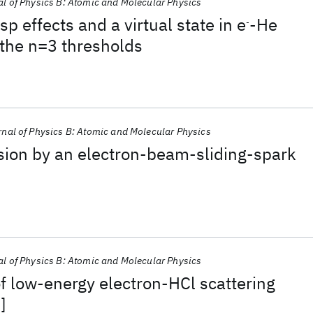
l of Physics B: Atomic and Molecular Physics
p effects and a virtual state in e
-He
-
 the n=3 thresholds
nal of Physics B: Atomic and Molecular Physics
sion by an electron-beam-sliding-spark
l of Physics B: Atomic and Molecular Physics
of low-energy electron-HCl scattering
]