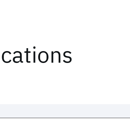
ications