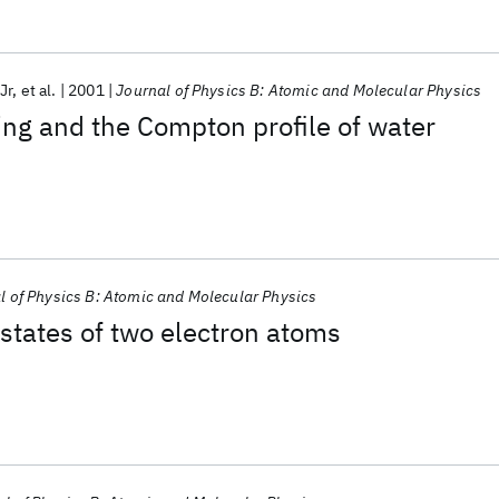
Jr
et al.
2001
Journal of Physics B: Atomic and Molecular Physics
ng and the Compton profile of water
l of Physics B: Atomic and Molecular Physics
 states of two electron atoms