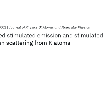
2001
Journal of Physics B: Atomic and Molecular Physics
ed stimulated emission and stimulated
an scattering from K atoms