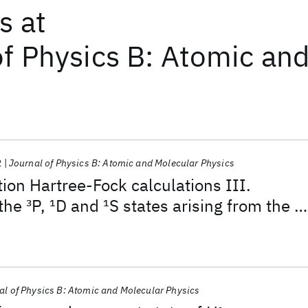
ts
at
of Physics B: Atomic an
2
Journal of Physics B: Atomic and Molecular Physics
tion Hartree-Fock calculations III.
 the
3
P,
1
D and
1
S states arising from the 1
ation for Z = 7·0 to Z = 30·0
al of Physics B: Atomic and Molecular Physics