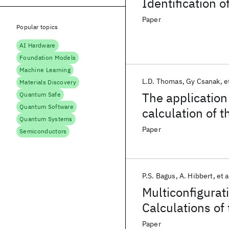
Identification o
Paper
Popular topics
AI Hardware
Foundation Models
Machine Learning
L.D. Thomas
Gy Csanak
e
Materials Discovery
The application
Quantum Safe
Quantum Software
calculation of t
Quantum Systems
for the electron
Paper
Semiconductors
states of heliu
P.S. Bagus
A. Hibbert
et a
Multiconfigurat
Calculations of
Paper