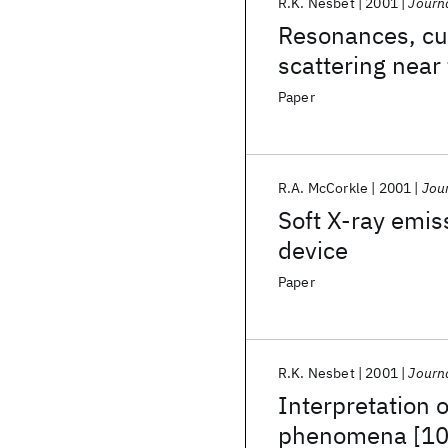
R.K. Nesbet
2001
Journa
Resonances, cus
scattering near
Paper
R.A. McCorkle
2001
Jour
Soft X-ray emis
device
Paper
R.K. Nesbet
2001
Journa
Interpretation 
phenomena [10