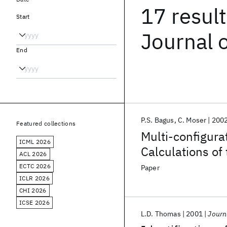
17 resul
Start
Journal 
End
P.S. Bagus
C. Moser
200
Featured collections
Multi-configura
ICML 2026
Calculations of
ACL 2026
2
2s
2
2p
2
configur
ECTC 2026
Paper
ICLR 2026
CHI 2026
ICSE 2026
L.D. Thomas
2001
Journ