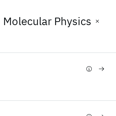
d Molecular Physics
s