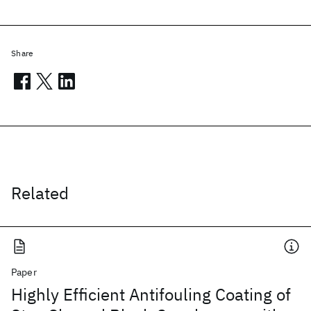
Share
Related
Paper
Highly Efficient Antifouling Coating of