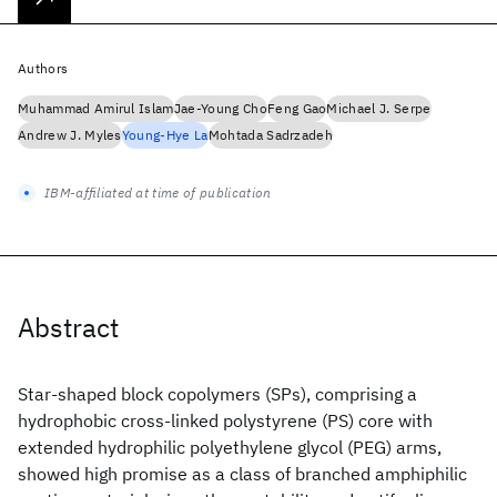
Authors
Muhammad Amirul Islam
Jae-Young Cho
Feng Gao
Michael J. Serpe
Andrew J. Myles
Young-Hye La
Mohtada Sadrzadeh
IBM-affiliated at time of publication
Abstract
Star-shaped block copolymers (SPs), comprising a
hydrophobic cross-linked polystyrene (PS) core with
extended hydrophilic polyethylene glycol (PEG) arms,
showed high promise as a class of branched amphiphilic