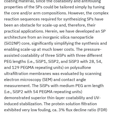
coating material, since the coatability and antifouling
properties of the SPs could be tailored simply by tuning
the core and/or arm compositions. However, the complex
reaction sequences required for synthesizing SPs have
been an obstacle for scale-up and, therefore, their
practical applications. Herein, we have developed an SP
architecture from an inorganic silica nanoparticle
(SiO2NP) core, significantly simplifying the synthesis and
enabling scale-up at much lower costs. The pressure-
assisted coatability of three SiSPs with three different
PEG lengths (i.e., SiSP1, SiSP2, and SiSP3 with 28, 54,
and 129 PEGMA repeating units) on polysulfone
ultrafiltration membranes was evaluated by scanning
electron microscopy (SEM) and contact angle
measurement. The SiSPs with medium PEG arm length
(i.e., SiSP2 with 54 PEGMA repeating units)
demonstrated superior thin-layer coatability and UV-
induced stabilization. The protein solution filtration
exhibited very low fouling, ca. 3% flux decline ratio (FDR)