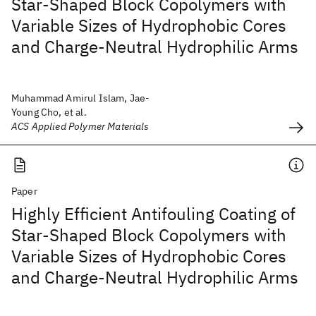
Star-Shaped Block Copolymers with
Variable Sizes of Hydrophobic Cores
and Charge-Neutral Hydrophilic Arms
Muhammad Amirul Islam, Jae-
Young Cho, et al.
ACS Applied Polymer Materials
Paper
Highly Efficient Antifouling Coating of
Star-Shaped Block Copolymers with
Variable Sizes of Hydrophobic Cores
and Charge-Neutral Hydrophilic Arms