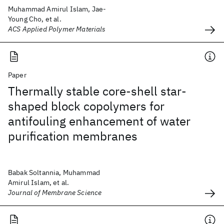
Muhammad Amirul Islam, Jae-
Young Cho, et al.
ACS Applied Polymer Materials
Paper
Thermally stable core-shell star-
shaped block copolymers for
antifouling enhancement of water
purification membranes
Babak Soltannia, Muhammad
Amirul Islam, et al.
Journal of Membrane Science