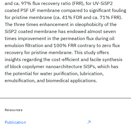
and ca. 97% flux recovery ratio (FRR), for UV-SiSP2
coated PSF UF membrane compared to significant fouling
for pristine membrane (ca. 41% FDR and ca. 71% FRR).
The three times enhancement in oleophobicity of the
SiSP2 coated membrane has endowed almost seven
times improvement in the permeation flux during oil
emulsion filtration and 100% FRR contrary to zero flux
recovery for pristine membrane. This study offers
insights regarding the cost-efficient and facile synthesis
of block copolymer nanoarchitecture SiSPs, which has
the potential for water purification, lubrication,
emulsification, and biomedical applications.
Resources
Publication