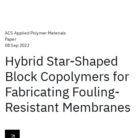
ACS Applied Polymer Materials
Paper
08 Sep 2022
Hybrid Star-Shaped
Block Copolymers for
Fabricating Fouling-
Resistant Membranes