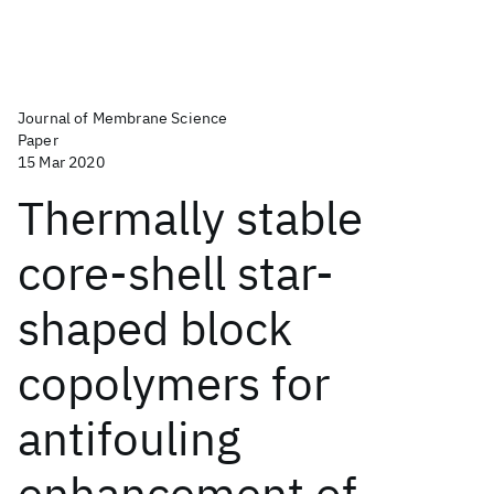
Journal of Membrane Science
Paper
15 Mar 2020
Thermally stable
core-shell star-
shaped block
copolymers for
antifouling
enhancement of