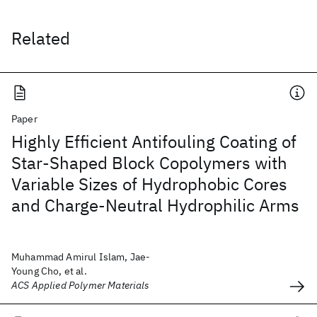
Related
Paper
Highly Efficient Antifouling Coating of
Star-Shaped Block Copolymers with
Variable Sizes of Hydrophobic Cores
and Charge-Neutral Hydrophilic Arms
Muhammad Amirul Islam, Jae-
Young Cho, et al.
ACS Applied Polymer Materials