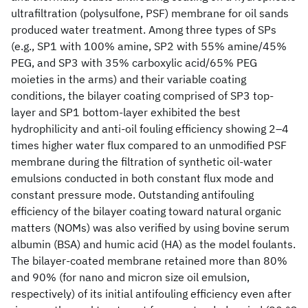
ultrafiltration (polysulfone, PSF) membrane for oil sands
produced water treatment. Among three types of SPs
(e.g., SP1 with 100% amine, SP2 with 55% amine/45%
PEG, and SP3 with 35% carboxylic acid/65% PEG
moieties in the arms) and their variable coating
conditions, the bilayer coating comprised of SP3 top-
layer and SP1 bottom-layer exhibited the best
hydrophilicity and anti-oil fouling efficiency showing 2–4
times higher water flux compared to an unmodified PSF
membrane during the filtration of synthetic oil-water
emulsions conducted in both constant flux mode and
constant pressure mode. Outstanding antifouling
efficiency of the bilayer coating toward natural organic
matters (NOMs) was also verified by using bovine serum
albumin (BSA) and humic acid (HA) as the model foulants.
The bilayer-coated membrane retained more than 80%
and 90% (for nano and micron size oil emulsion,
respectively) of its initial antifouling efficiency even after