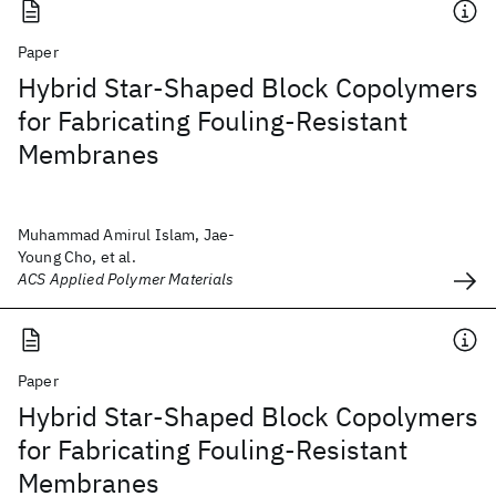
Paper
Hybrid Star-Shaped Block Copolymers
for Fabricating Fouling-Resistant
Membranes
Muhammad Amirul Islam, Jae-
Young Cho, et al.
ACS Applied Polymer Materials
Paper
Hybrid Star-Shaped Block Copolymers
for Fabricating Fouling-Resistant
Membranes