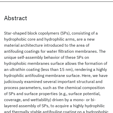
Abstract
Star-shaped block copolymers (SPs), consisting of a
hydrophobic core and hydrophilic arms, are a new
material architecture introduced to the area of
antifouling coatings for water filtration membranes. The
unique self-assembly behavior of these SPs on
hydrophobic membranes surface allows the formation of
an ultrathin coating (less than 15 nm), rendering a highly
hydrophilic antifouling membrane surface. Here, we have
judiciously examined several important structural and
process parameters, such as the chemical composition
of SPs and surface properties (e.g., surface potential,
coverage, and wettability) driven by a mono- or bi-
layered assembly of SPs, to acquire a highly hydrophilic
and thermally stable antifouling coating on a hydrophobic