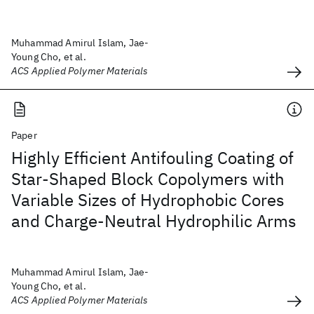
Muhammad Amirul Islam, Jae-
Young Cho, et al.
ACS Applied Polymer Materials
Paper
Highly Efficient Antifouling Coating of
Star-Shaped Block Copolymers with
Variable Sizes of Hydrophobic Cores
and Charge-Neutral Hydrophilic Arms
Muhammad Amirul Islam, Jae-
Young Cho, et al.
ACS Applied Polymer Materials