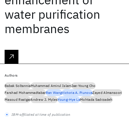
water purification
membranes
Authors
Babak Soltannia
Muhammad Amirul Islam
Jae-Young Cho
Farshad Mohammadtabar
Ran Wang
Victoria A. Piunova
Zayed Almansoori
Masoud Rastgar
Andrew J. Myles
Young-Hye La
Mohtada Sadrzadeh
IBM-affiliated at time of publication