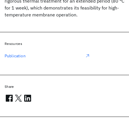
rigorous thermal treatment for an extended period (80 °C
for 1 week), which demonstrates its feasibility for high-
temperature membrane operation.
Resources
Publication
Share