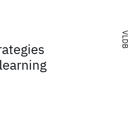
VLDB
rategies
learning