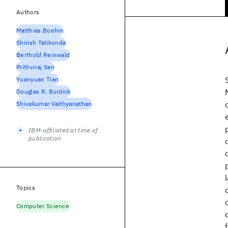
Authors
Matthias Boehm
Shirish Tatikonda
Berthold Reinwald
Prithviraj Sen
Yuanyuan Tian
Douglas R. Burdick
Shivakumar Vaithyanathan
IBM-affiliated at time of
publication
Topics
Computer Science