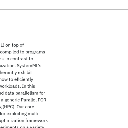
L) on top of
e compiled to programs
es-in contrast to
mization. SystemML's
herently exhibit
how to eficiently
workloads. In this
d data parallelism for
a generic Parallel FOR
 (HPC). Our core
or exploiting multi-
d optimization framework
periments on a variety