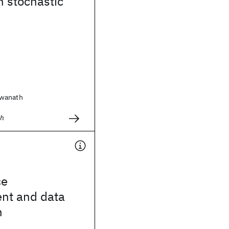
h stochastic
swanath
ch
ce
nt and data
n