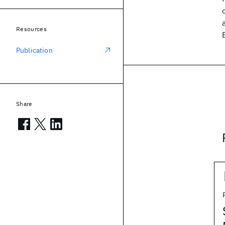
Resources
Publication
Share