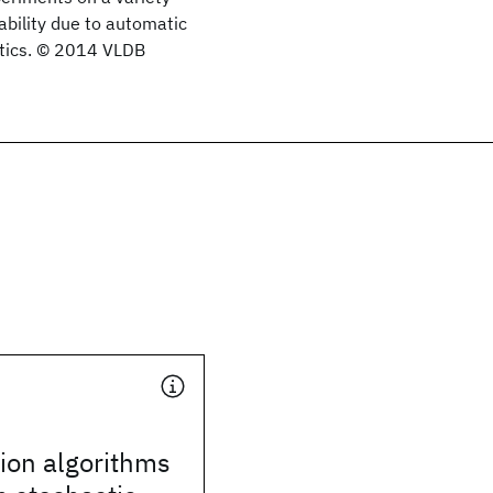
ability due to automatic
stics. © 2014 VLDB
ion algorithms