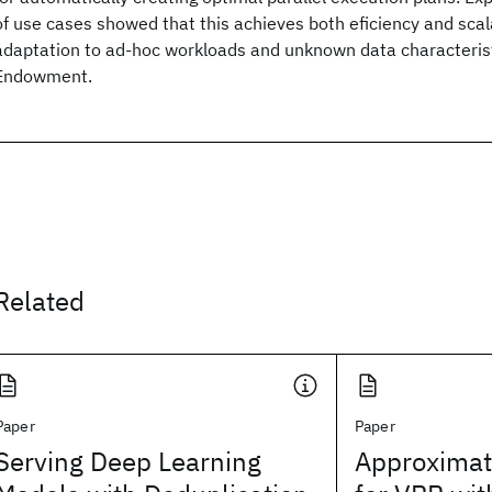
of use cases showed that this achieves both eficiency and scal
adaptation to ad-hoc workloads and unknown data characteri
Endowment.
Related
Paper
Paper
Serving Deep Learning
Approximat