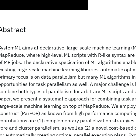
Abstract
SystemML aims at declarative, large-scale machine learning (M
MapReduce, where high-level ML scripts with R-like syntax ar
of MR jobs. The declarative specication of ML algorithms enabl
existing large-scale machine learning libraries-automatic opti
primary focus is on data parallelism but many ML algorithms in
opportunities for task parallelism as well. A major challenge is 
combine both types of parallelism for arbitrary ML scripts and 
paper, we present a systematic approach for combining task an
large-scale machine learning on top of MapReduce. We employ 
construct (ParFOR) as known from high performance computing
contributions are (1) complementary parallelization strategies f
core and cluster parallelism, as well as (2) a novel cost-base
for automatically creating optimal parallel execution plans. Ex