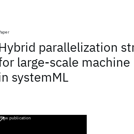
Paper
Hybrid parallelization st
for large-scale machine 
in systemML
View publication