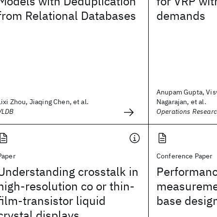
Models with Deduplication
for VRP wit
from Relational Databases
demands
Anupam Gupta, Vi
Lixi Zhou, Jiaqing Chen, et al.
Nagarajan, et al.
VLDB
Operations Resear
Paper
Conference Paper
Understanding crosstalk in
Performan
high-resolution co or thin-
measureme
film-transistor liquid
base desig
crystal displays