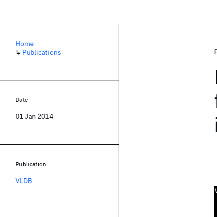
Home
↳
Publications
Date
01 Jan 2014
Publication
VLDB