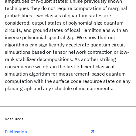
amplitudes of n-qubit states; unlike previously known
techniques they do not require computation of marginal
probabilities. Two classes of quantum states are
considered: output states of polynomial-size quantum
circuits, and ground states of local Hamiltonians with an
inverse polynomial spectral gap. We show that our
algorithms can significantly accelerate quantum circuit
simulations based on tensor network contraction or low-
rank stabilizer decompositions. As another striking
consequence we obtain the first efficient classical
simulation algorithm for measurement-based quantum
computation with the surface code resource state on any
planar graph and any schedule of measurements.
Resources
Publication