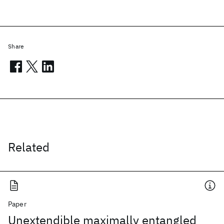
Share
Related
Paper
Unextendible maximally entangled