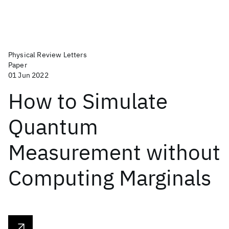
Physical Review Letters
Paper
01 Jun 2022
How to Simulate
Quantum
Measurement without
Computing Marginals