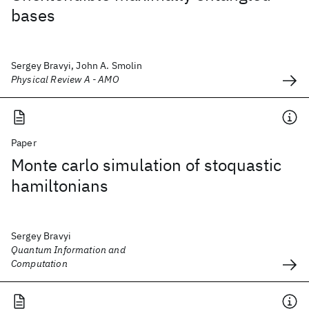
bases
Sergey Bravyi, John A. Smolin
Physical Review A - AMO
Paper
Monte carlo simulation of stoquastic
hamiltonians
Sergey Bravyi
Quantum Information and
Computation