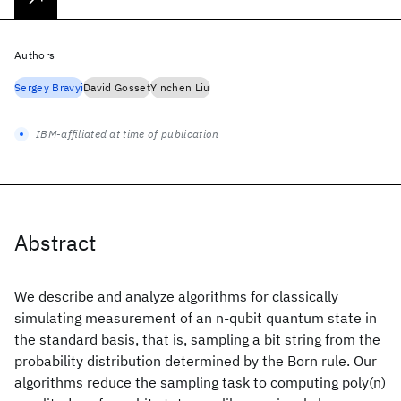
Authors
Sergey Bravyi
David Gosset
Yinchen Liu
IBM-affiliated at time of publication
Abstract
We describe and analyze algorithms for classically
simulating measurement of an n-qubit quantum state in
the standard basis, that is, sampling a bit string from the
probability distribution determined by the Born rule. Our
algorithms reduce the sampling task to computing poly(n)