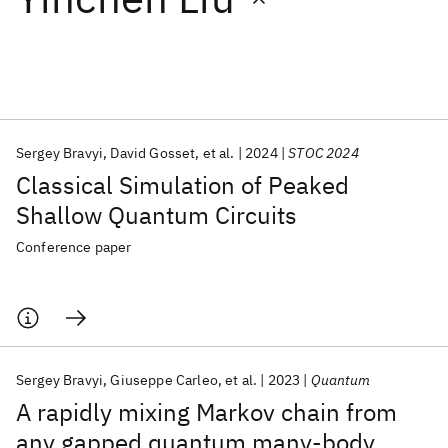
Featured collections
ICML 2026
ACL 2026
ECTC 2026
ICLR 2026
CHI 2026
ICSE 2026
Sergey Bravyi
David Gosset
et al.
2024
STOC 2024
Classical Simulation of Peaked
Popular topics
Shallow Quantum Circuits
AI Hardware
Foundation Models
Machine Learning
Conference paper
Materials Discovery
Quantum Safe
Quantum Software
Quantum Systems
Semiconductors
Sergey Bravyi
Giuseppe Carleo
et al.
2023
Quantum
A rapidly mixing Markov chain from
any gapped quantum many-body