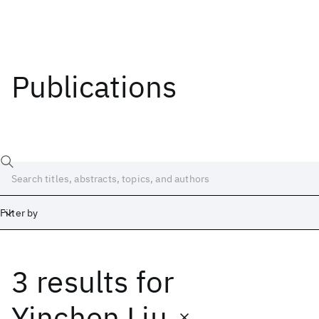
Publications
Filter by
3 results
for
Date
Start
End
Yinchen Liu