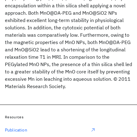
encapsulation within a thin silica shell applying a novel
approach. Both MnO@DA-PEG and MnO@SiO2 NPs
exhibited excellent long-term stability in physiological
solutions. In addition, the cytotoxic potential of both
materials was comparatively low. Furthermore, owing to
the magnetic properties of MnO NPs, both MnO@DA-PEG
and MnO@SiO2 lead to a shortening of the longitudinal
relaxation time T1 in MRI. In comparison to the
PEGylated MnO NPs, the presence of a thin silica shell led
to a greater stability of the MnO core itself by preventing
excessive Mn ion leaching into aqueous solution. © 2011
Materials Research Society.
Resources
Publication