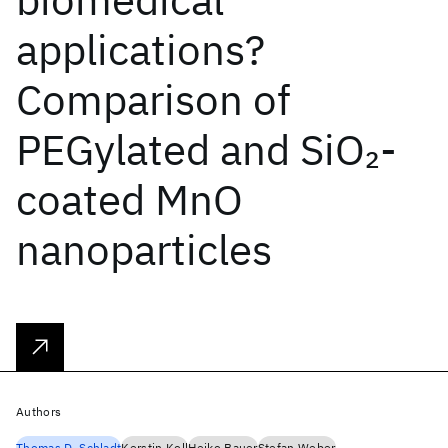
applications?
Comparison of
PEGylated and SiO
-
2
coated MnO
nanoparticles
Authors
Thomas D. Schladt
Kerstin Koll
Heiko Bauer
Stefan Weber