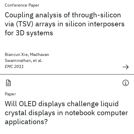
Conference Paper
Coupling analysis of through-silicon
via (TSV) arrays in silicon interposers
for 3D systems
Biancun Xie, Madhavan
Swaminathan, et al.
EMC 2011
Paper
Will OLED displays challenge liquid
crystal displays in notebook computer
applications?