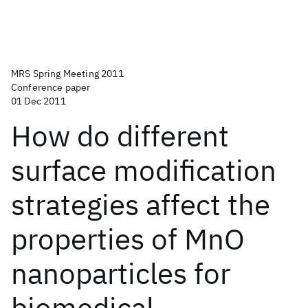
MRS Spring Meeting 2011
Conference paper
01 Dec 2011
How do different
surface modification
strategies affect the
properties of MnO
nanoparticles for
biomedical