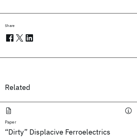
Share
Related
Paper
“Dirty” Displacive Ferroelectrics