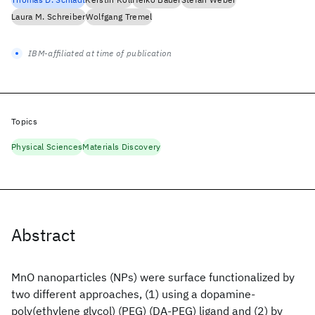
Laura M. Schreiber
Wolfgang Tremel
IBM-affiliated at time of publication
Topics
Physical Sciences
Materials Discovery
Abstract
MnO nanoparticles (NPs) were surface functionalized by
two different approaches, (1) using a dopamine-
poly(ethylene glycol) (PEG) (DA-PEG) ligand and (2) by