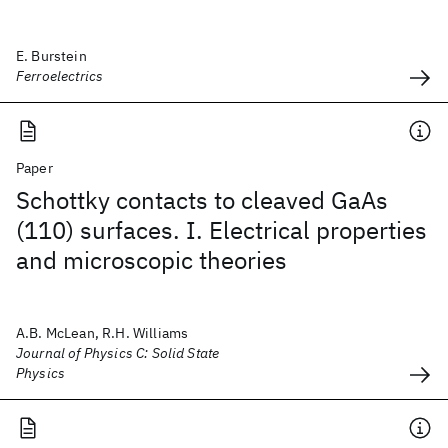
E. Burstein
Ferroelectrics
Paper
Schottky contacts to cleaved GaAs
(110) surfaces. I. Electrical properties
and microscopic theories
A.B. McLean, R.H. Williams
Journal of Physics C: Solid State
Physics