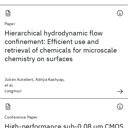
Paper
Hierarchical hydrodynamic flow
confinement: Efficient use and
retrieval of chemicals for microscale
chemistry on surfaces
Julien Autebert, Aditya Kashyap,
et al.
Langmuir
Conference Paper
High-performance sub-0.08 μm CMOS