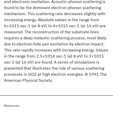
and electronic excitation. Acoustic-phonon scattering is
found to be the dominant electron-phonon scattering
mechanism. This scattering rate decreases slightly with
increasing energy. Absolute values in the range from
6×1015 sec-1 (at 8 eV) to 4×1015 sec-1 (at 16 eV) are
measured. The reconstruction of the substrate lines
requires a deep-inelastic-scattering process, most likely
due to electron-hole pair excitation by electron impact.
This rate rapidly increases with increasing energy. Values
in the range from 2.5×1014 sec-1 (at 8 eV) to 3×1015
sec-1 (at 16 eV) are found. A series of simulations is
presented that illustrates the role of various scattering
processes in SiO2 at high electron energies. © 1991 The
American Physical Society.
Resources