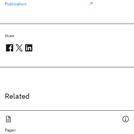
Publication
Share
Related
Paper