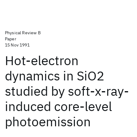
Physical Review B
Paper
15 Nov 1991
Hot-electron
dynamics in SiO2
studied by soft-x-ray-
induced core-level
photoemission