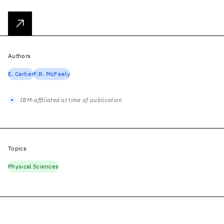
Authors
E. Cartier
F.R. McFeely
IBM-affiliated at time of publication
Topics
Physical Sciences