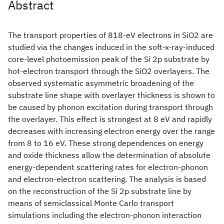
Abstract
The transport properties of 818-eV electrons in SiO2 are
studied via the changes induced in the soft-x-ray-induced
core-level photoemission peak of the Si 2p substrate by
hot-electron transport through the SiO2 overlayers. The
observed systematic asymmetric broadening of the
substrate line shape with overlayer thickness is shown to
be caused by phonon excitation during transport through
the overlayer. This effect is strongest at 8 eV and rapidly
decreases with increasing electron energy over the range
from 8 to 16 eV. These strong dependences on energy
and oxide thickness allow the determination of absolute
energy-dependent scattering rates for electron-phonon
and electron-electron scattering. The analysis is based
on the reconstruction of the Si 2p substrate line by
means of semiclassical Monte Carlo transport
simulations including the electron-phonon interaction