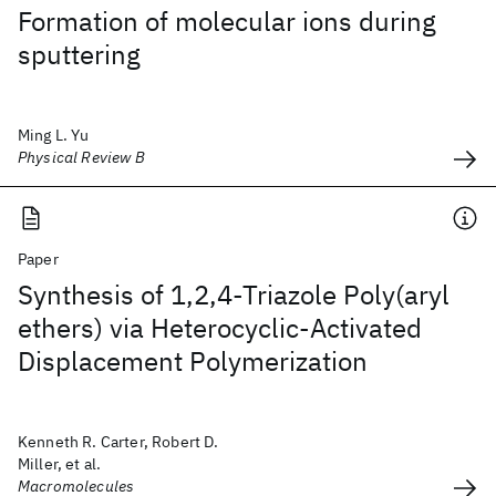
Formation of molecular ions during
sputtering
Ming L. Yu
Physical Review B
Paper
Synthesis of 1,2,4-Triazole Poly(aryl
ethers) via Heterocyclic-Activated
Displacement Polymerization
Kenneth R. Carter, Robert D.
Miller, et al.
Macromolecules