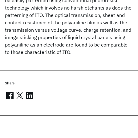
be easily patterned using conventional photoresist
technology which involves no harsh etchants as does the
patterning of ITO. The optical transmission, sheet and
contact resistance of the polyaniline film as well as the
transmission versus voltage curve, charge retention, and
image sticking properties of liquid crystal panels using
polyaniline as an electrode are found to be comparable
to those characteristic of ITO.
Share