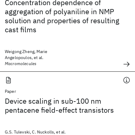
Concentration dependence of
aggregation of polyaniline in NMP
solution and properties of resulting
cast films
Weigong Zheng, Marie
Angelopoulos, et al.
Macromolecules
Paper
Device scaling in sub-100 nm
pentacene field-effect transistors
G.S. Tulevski, C. Nuckolls, et al.