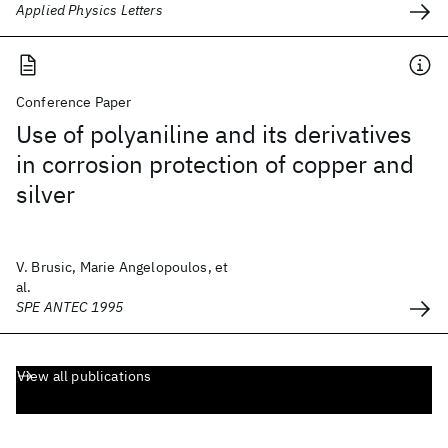
Applied Physics Letters
Conference Paper
Use of polyaniline and its derivatives
in corrosion protection of copper and
silver
V. Brusic, Marie Angelopoulos, et
al.
SPE ANTEC 1995
View all publications