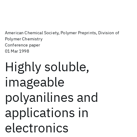
American Chemical Society, Polymer Preprints, Division of
Polymer Chemistry
Conference paper
01 Mar 1998
Highly soluble,
imageable
polyanilines and
applications in
electronics