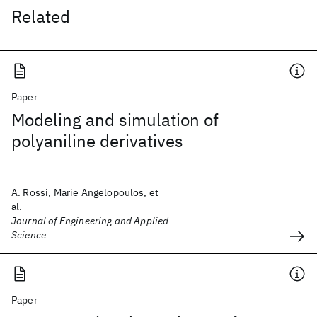
Related
Paper
Modeling and simulation of
polyaniline derivatives
A. Rossi, Marie Angelopoulos, et
al.
Journal of Engineering and Applied
Science
Paper