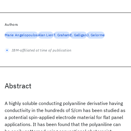
Authors
Marie Angelopoulos
Alan Lien
T. Graham
E. Galligan
J. Gelorme
IBM-affiliated at time of publication
Abstract
A highly soluble conducting polyaniline derivative having
conductivity in the hundreds of S/cm has been studied as
a potential spin-applied electrode material for flat panel
applications. It has been found that the polyaniline can