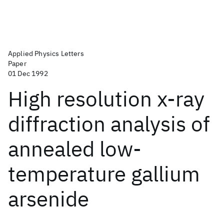
Applied Physics Letters
Paper
01 Dec 1992
High resolution x-ray
diffraction analysis of
annealed low-
temperature gallium
arsenide