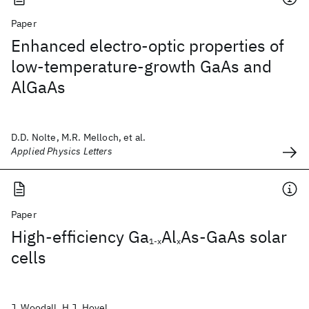
Paper
Enhanced electro-optic properties of
low-temperature-growth GaAs and
AlGaAs
D.D. Nolte, M.R. Melloch, et al.
Applied Physics Letters
Paper
High-efficiency Ga
Al
As-GaAs solar
1-x
x
cells
J. Woodall, H.J. Hovel