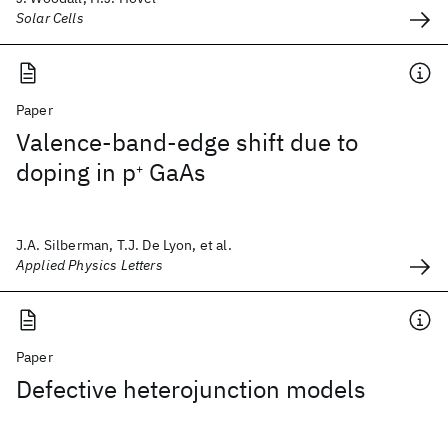
Solar Cells
Paper
Valence-band-edge shift due to
doping in p
GaAs
+
J.A. Silberman, T.J. De Lyon, et al.
Applied Physics Letters
Paper
Defective heterojunction models