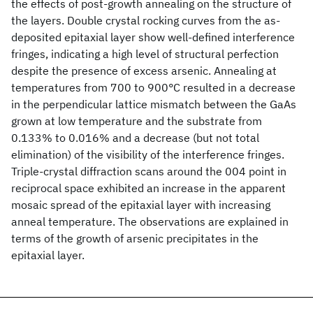
the effects of post-growth annealing on the structure of
the layers. Double crystal rocking curves from the as-
deposited epitaxial layer show well-defined interference
fringes, indicating a high level of structural perfection
despite the presence of excess arsenic. Annealing at
temperatures from 700 to 900°C resulted in a decrease
in the perpendicular lattice mismatch between the GaAs
grown at low temperature and the substrate from
0.133% to 0.016% and a decrease (but not total
elimination) of the visibility of the interference fringes.
Triple-crystal diffraction scans around the 004 point in
reciprocal space exhibited an increase in the apparent
mosaic spread of the epitaxial layer with increasing
anneal temperature. The observations are explained in
terms of the growth of arsenic precipitates in the
epitaxial layer.