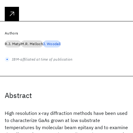
Authors
R.J. Matyi
M.R. Melloch
J. Woodall
IBM-affiliated at time of publication
Abstract
High resolution x-ray diffraction methods have been used
to characterize GaAs grown at low substrate
temperatures by molecular beam epitaxy and to examine