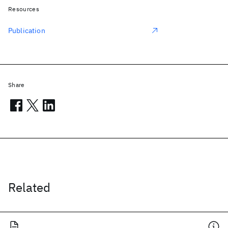
Resources
Publication
Share
Related