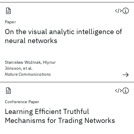
Paper
On the visual analytic intelligence of
neural networks
Stanisław Woźniak, Hlynur
Jónsson, et al.
Nature Communications
Conference Paper
Learning Efficient Truthful
Mechanisms for Trading Networks