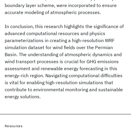
boundary layer scheme, were incorporated to ensure
accurate modeling of atmospheric processes.
In conclusion, this research highlights the significance of
advanced computational resources and physics
parameterizations in creating a high-resolution WRF
simulation dataset for wind fields over the Permian
Basin. The understanding of atmospheric dynamics and
wind transport processes is crucial for GHG emissions
assessment and renewable energy forecasting in this
energy-rich region. Navigating computational difficulties
is vital for enabling high-resolution simulations that
contribute to environmental monitoring and sustainable
energy solutions.
Resources