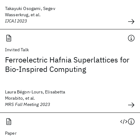
Takayuki Osogami, Segev
Wasserkrug, et al.
IJCAI 2023
Invited Talk
Ferroelectric Hafnia Superlattices for
Bio-Inspired Computing
Laura Bégon-Lours, Elisabetta
Morabito, et al.
MRS Fall Meeting 2023
Paper