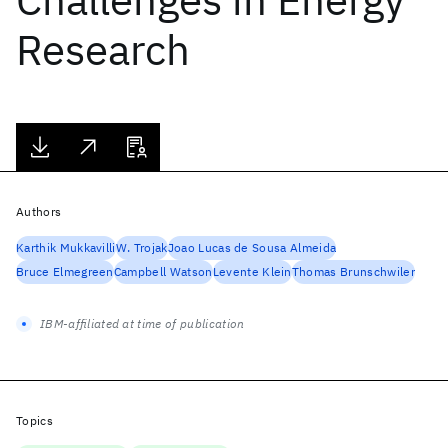
Research
Authors
Karthik Mukkavilli
W. Trojak
Joao Lucas de Sousa Almeida
Bruce Elmegreen
Campbell Watson
Levente Klein
Thomas Brunschwiler
IBM-affiliated at time of publication
Topics