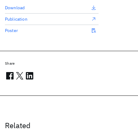
Download
Publication
Poster
Share
Related