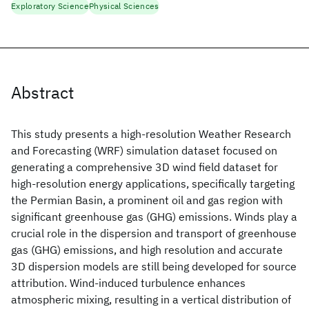
Exploratory Science
Physical Sciences
Abstract
This study presents a high-resolution Weather Research
and Forecasting (WRF) simulation dataset focused on
generating a comprehensive 3D wind field dataset for
high-resolution energy applications, specifically targeting
the Permian Basin, a prominent oil and gas region with
significant greenhouse gas (GHG) emissions. Winds play a
crucial role in the dispersion and transport of greenhouse
gas (GHG) emissions, and high resolution and accurate
3D dispersion models are still being developed for source
attribution. Wind-induced turbulence enhances
atmospheric mixing, resulting in a vertical distribution of