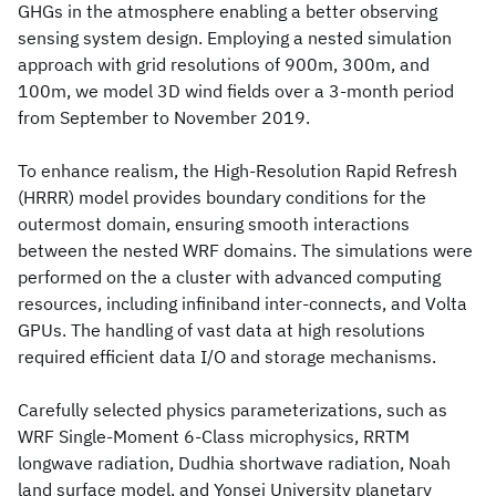
GHGs in the atmosphere enabling a better observing
sensing system design. Employing a nested simulation
approach with grid resolutions of 900m, 300m, and
100m, we model 3D wind fields over a 3-month period
from September to November 2019.
To enhance realism, the High-Resolution Rapid Refresh
(HRRR) model provides boundary conditions for the
outermost domain, ensuring smooth interactions
between the nested WRF domains. The simulations were
performed on the a cluster with advanced computing
resources, including infiniband inter-connects, and Volta
GPUs. The handling of vast data at high resolutions
required efficient data I/O and storage mechanisms.
Carefully selected physics parameterizations, such as
WRF Single-Moment 6-Class microphysics, RRTM
longwave radiation, Dudhia shortwave radiation, Noah
land surface model, and Yonsei University planetary