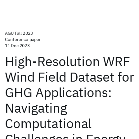
AGU Fall 2023
Conference paper
11 Dec 2023
High-Resolution WRF
Wind Field Dataset for
GHG Applications:
Navigating
Computational
Challenges in Energy